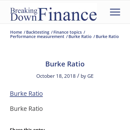
Home
/
Backtesting
/
Finance topics
/
Performance measurement
/
Burke Ratio
/
Burke Ratio
Burke Ratio
/
October 18, 2018
by
GE
Burke Ratio
Burke Ratio
Share this entry