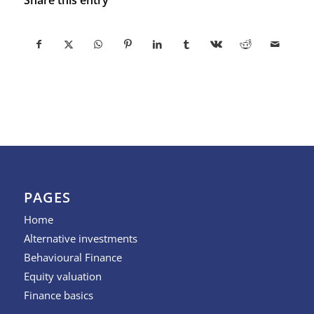
PAGES
Home
Alternative investments
Behavioural Finance
Equity valuation
Finance basics