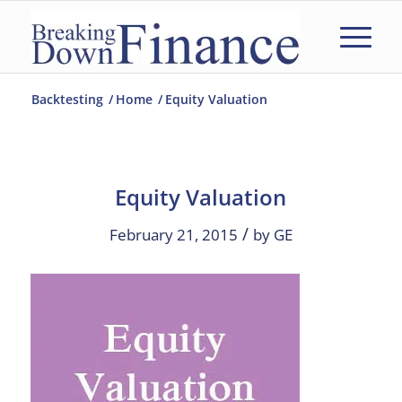
Backtesting
/
Home
/
Equity Valuation
Equity Valuation
/
February 21, 2015
by
GE