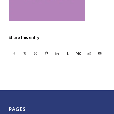
Share this entry
PAGES