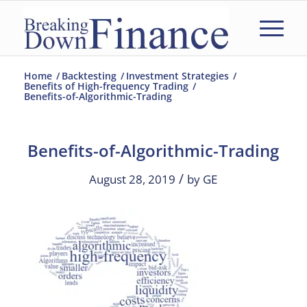
Home
/
Backtesting
/
Investment Strategies
/
Benefits of High-frequency Trading
/
Benefits-of-Algorithmic-Trading
Benefits-of-Algorithmic-Trading
/
August 28, 2019
by
GE