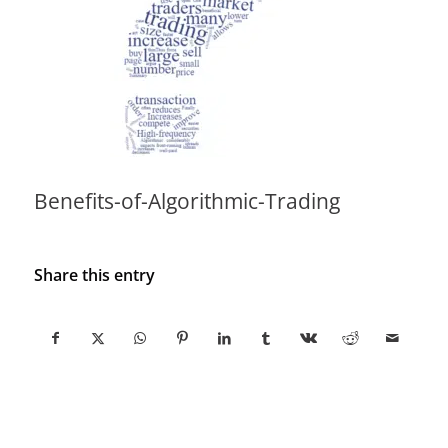
Benefits-of-Algorithmic-Trading
Share this entry