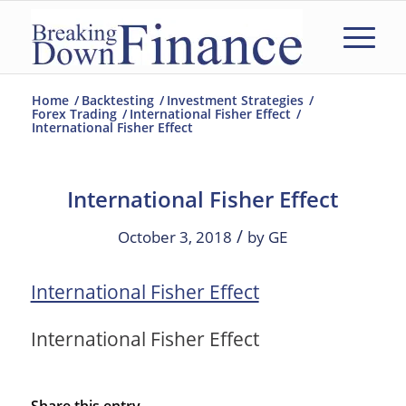
Home
/
Backtesting
/
Investment Strategies
/
Forex Trading
/
International Fisher Effect
/
International Fisher Effect
International Fisher Effect
/
October 3, 2018
by
GE
International Fisher Effect
International Fisher Effect
Share this entry