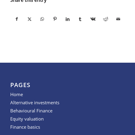
PAGES
Home
Alternative investments
Behavioural Finance
Equity valuation
Finance basics