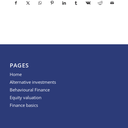
PAGES
Home
Alternative investments
Behavioural Finance
Equity valuation
Finance basics