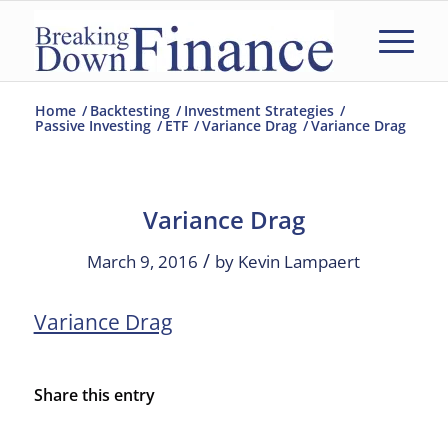
Home
/
Backtesting
/
Investment Strategies
/
Passive Investing
/
ETF
/
Variance Drag
/
Variance Drag
Variance Drag
/
March 9, 2016
by
Kevin Lampaert
Variance Drag
Share this entry