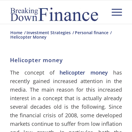
Home
/
Investment Strategies
/
Personal finance
/
Helicopter Money
Helicopter money
The concept of
helicopter money
has
recently gained increased attention in the
media. The main reason for this increased
interest in a concept that is actually already
several decades old is the following. Since
the financial crisis of 2008, some developed
markets continue to suffer from low inflation