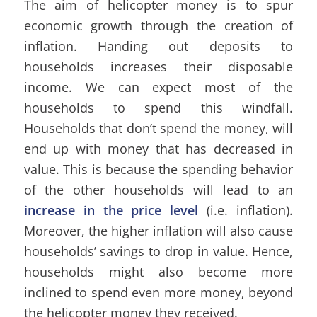
The aim of helicopter money is to spur
economic growth through the creation of
inflation. Handing out deposits to
households increases their disposable
income. We can expect most of the
households to spend this windfall.
Households that don’t spend the money, will
end up with money that has decreased in
value. This is because the spending behavior
of the other households will lead to an
increase in the price level
(i.e. inflation).
Moreover, the higher inflation will also cause
households’ savings to drop in value. Hence,
households might also become more
inclined to spend even more money, beyond
the helicopter money they received.