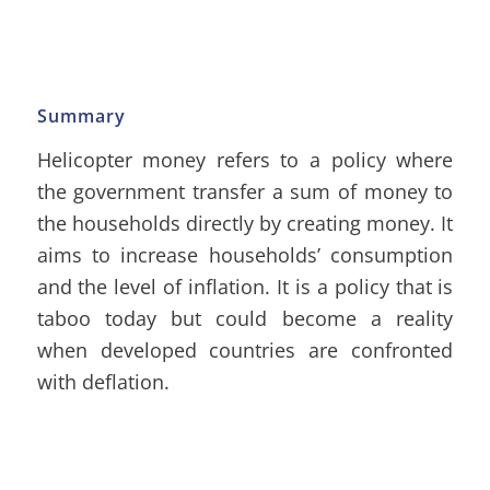
Summary
Helicopter money refers to a policy where
the government transfer a sum of money to
the households directly by creating money. It
aims to increase households’ consumption
and the level of inflation. It is a policy that is
taboo today but could become a reality
when developed countries are confronted
with deflation.