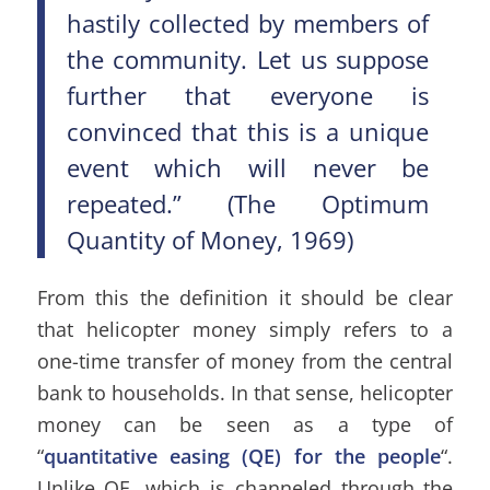
hastily collected by members of
the community. Let us suppose
further that everyone is
convinced that this is a unique
event which will never be
repeated.” (The Optimum
Quantity of Money, 1969)
From this the definition it should be clear
that helicopter money simply refers to a
one-time transfer of money from the central
bank to households. In that sense, helicopter
money can be seen as a type of
“
quantitative easing (QE) for the people
“.
Unlike QE, which is channeled through the