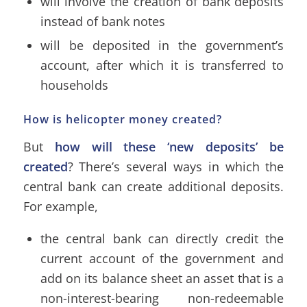
will involve the creation of bank deposits
instead of bank notes
will be deposited in the government’s
account, after which it is transferred to
households
How is helicopter money created?
But
how will these ‘new deposits’ be
created
? There’s several ways in which the
central bank can create additional deposits.
For example,
the central bank can directly credit the
current account of the government and
add on its balance sheet an asset that is a
non-interest-bearing non-redeemable