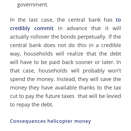
government.
In the last case, the central bank has
to
credibly commit
in advance that it will
actually rollover the bonds perpetually. If the
central bank does not do this in a credible
way, households will realize that the debt
will have to be paid back sooner or later. In
that case, households will probably won’t
spend the money. Instead, they will save the
money they have available thanks to the tax
cut to pay the future taxes that will be levied
to repay the debt.
Consequences helicopter money