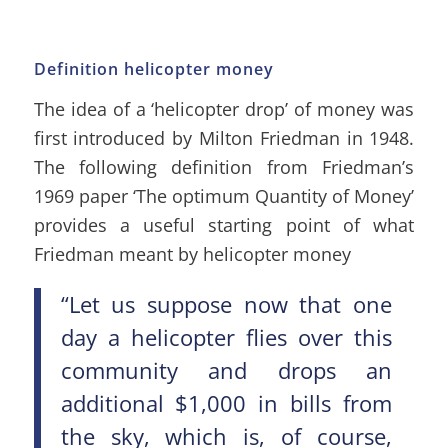
Definition helicopter money
The idea of a ‘helicopter drop’ of money was
first introduced by Milton Friedman in 1948.
The following definition from Friedman’s
1969 paper ‘The optimum Quantity of Money’
provides a useful starting point of what
Friedman meant by helicopter money
“Let us suppose now that one
day a helicopter flies over this
community and drops an
additional $1,000 in bills from
the sky, which is, of course,