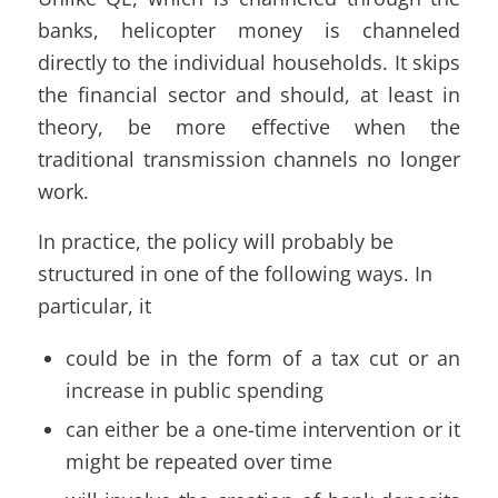
banks, helicopter money is channeled
directly to the individual households. It skips
the financial sector and should, at least in
theory, be more effective when the
traditional transmission channels no longer
work.
In practice, the policy will probably be
structured in one of the following ways. In
particular, it
could be in the form of a tax cut or an
increase in public spending
can either be a one-time intervention or it
might be repeated over time