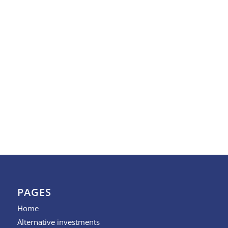
PAGES
Home
Alternative investments