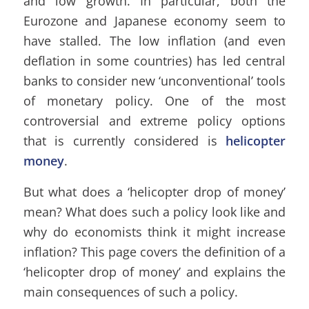
and low growth. In particular, both the
Eurozone and Japanese economy seem to
have stalled. The low inflation (and even
deflation in some countries) has led central
banks to consider new ‘unconventional’ tools
of monetary policy. One of the most
controversial and extreme policy options
that is currently considered is
helicopter
money
.
But what does a ‘helicopter drop of money’
mean? What does such a policy look like and
why do economists think it might increase
inflation? This page covers the definition of a
‘helicopter drop of money’ and explains the
main consequences of such a policy.