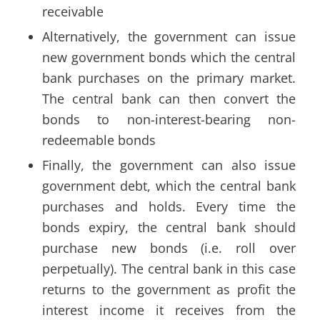
receivable
Alternatively, the government can issue
new government bonds which the central
bank purchases on the primary market.
The central bank can then convert the
bonds to non-interest-bearing non-
redeemable bonds
Finally, the government can also issue
government debt, which the central bank
purchases and holds. Every time the
bonds expiry, the central bank should
purchase new bonds (i.e. roll over
perpetually). The central bank in this case
returns to the government as profit the
interest income it receives from the