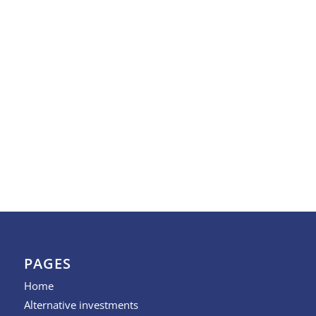
PAGES
Home
Alternative investments