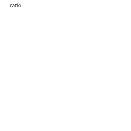
ratio.