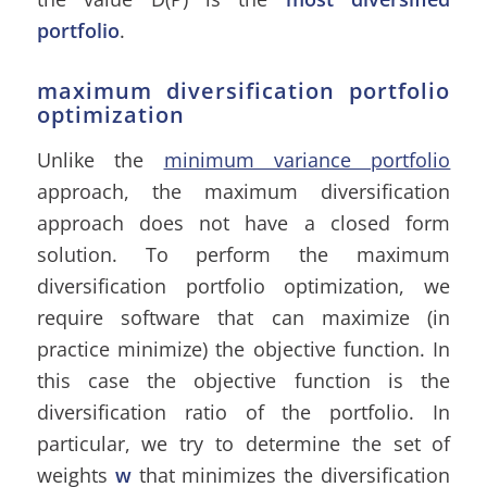
portfolio
.
maximum diversification portfolio
optimization
Unlike the
minimum variance portfolio
approach, the maximum diversification
approach does not have a closed form
solution. To perform the maximum
diversification portfolio optimization, we
require software that can maximize (in
practice minimize) the objective function. In
this case the objective function is the
diversification ratio of the portfolio. In
particular, we try to determine the set of
weights
w
that minimizes the diversification