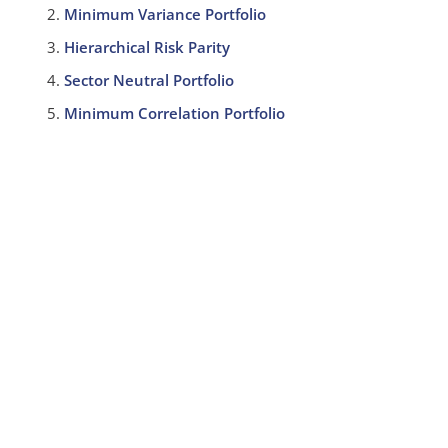
Minimum Variance Portfolio
Hierarchical Risk Parity
Sector Neutral Portfolio
Minimum Correlation Portfolio