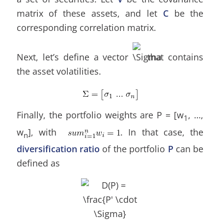
matrix of these assets, and let
C
be the
corresponding correlation matrix.
Next, let’s define a vector
that contains
the asset volatilities.
Finally, the portfolio weights are P = [w
, …,
1
w
], with
. In that case, the
n
diversification ratio
of the portfolio
P
can be
defined as