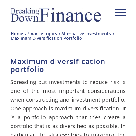
Home
/
Finance topics
/
Alternative investments
/
Maximum Diversification Portfolio
Maximum diversification
portfolio
Spreading out investments to reduce risk is
one of the most important considerations
when constructing and investment portfolio.
One approach is maximum diversification. It
is a portfolio approach that tries create a
portfolio that is as diversified as possible. In
particular, the strategy tries to maximize the