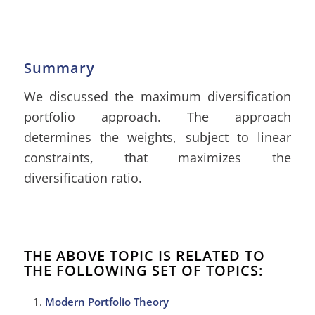
Summary
We discussed the maximum diversification
portfolio approach. The approach
determines the weights, subject to linear
constraints, that maximizes the
diversification ratio.
THE ABOVE TOPIC IS RELATED TO
THE FOLLOWING SET OF TOPICS:
Modern Portfolio Theory