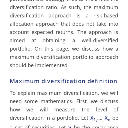
diversification ratio. As such, the maximum
diversification approach is a risk-based
allocation approach that does not take into
account expected returns. The approach is
aimed at obtaining a well-diversified
portfolio. On this page, we discuss how a
maximum diversification portfolio approach
should be implemented.
Maximum diversification definition
To explain maximum diversification, we will
need some mathematics. First, we discuss
how we will measure the level of
diversification in a portfolio. Let
X
…
, X
be
1,
n
a set of securities. Let
V
be the covariance