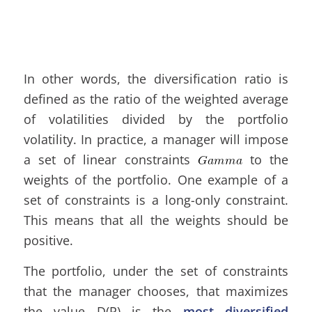
In other words, the diversification ratio is
defined as the ratio of the weighted average
of volatilities divided by the portfolio
volatility. In practice, a manager will impose
a set of linear constraints
to the
weights of the portfolio. One example of a
set of constraints is a long-only constraint.
This means that all the weights should be
positive.
The portfolio, under the set of constraints
that the manager chooses, that maximizes
the value D(P) is the
most diversified