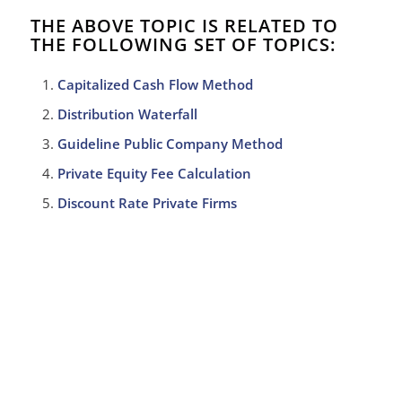
THE ABOVE TOPIC IS RELATED TO
THE FOLLOWING SET OF TOPICS:
Capitalized Cash Flow Method
Distribution Waterfall
Guideline Public Company Method
Private Equity Fee Calculation
Discount Rate Private Firms