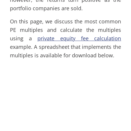
portfolio companies are sold.
On this page, we discuss the most common
PE multiples and calculate the multiples
using a
private equity fee calculation
example. A spreadsheet that implements the
multiples is available for download below.