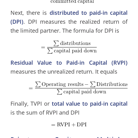
Next, there is
distributed to paid-in capital
(DPI)
. DPI measures the realized return of
the limited partner. The formula for DPI is
Residual Value to Paid-in Capital
(RVPI)
measures the unrealized return. It
equals
Finally, TVPI or
total value to paid-in capital
is the sum of RVPI and DPI