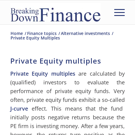
Home
/
Finance topics
/
Alternative investments
/
Private Equity Multiples
Private Equity multiples
Private Equity multiples
are calculated by
(qualified) investors to evaluate the
performance of private equity funds. Very
often, private equity funds exhibit a so-called
J-curve
effect. This means that the fund
initially posts negative returns because the
PE firm is investing money. After a few years,
however, the returns turn positive as the