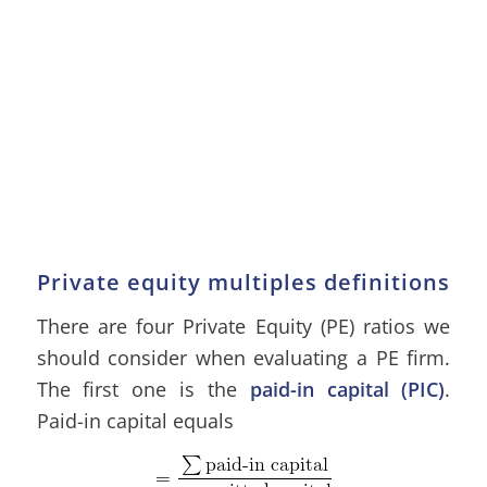
Private equity multiples definitions
There are four Private Equity (PE) ratios we
should consider when evaluating a PE firm.
The first one is the
paid-in capital (PIC)
.
Paid-in capital equals