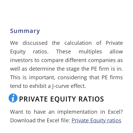
Summary
We discussed the calculation of Private
Equity ratios. These multiples allow
investors to compare different companies as
well as determine the stage the PE firm is in.
This is important, considering that PE firms
tend to exhibit a J-curve effect.
PRIVATE EQUITY RATIOS
Want to have an implementation in Excel?
Download the Excel file:
Private Equity ratios