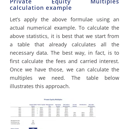
Private Equity Multiples
calculation example
Let’s apply the above formulae using an
actual numerical example. To calculate the
above statistics, it is best that we start from
a table that already calculates all the
necessary data. The best way, in fact, is to
first calculate the fees and carried interest.
Once we have those, we can calculate the
multiples we need. The table below
illustrates this approach.