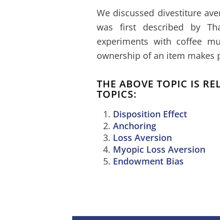
We discussed divestiture ave
was first described by Th
experiments with coffee mu
ownership of an item makes peo
THE ABOVE TOPIC IS R
TOPICS:
Disposition Effect
Anchoring
Loss Aversion
Myopic Loss Aversion
Endowment Bias