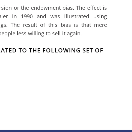
rsion or the endowment bias. The effect is
aler in 1990 and was illustrated using
gs. The result of this bias is that mere
ple less willing to sell it again.
ELATED TO THE FOLLOWING SET OF