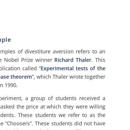
mple
ples of divestiture aversion refers to an
e Nobel Prize winner
Richard Thaler
.
This
lication called “
Experimental tests of the
oase theorem
”, which Thaler wrote together
n 1990.
periment, a group of students received a
asked the price at which they were willing
dents. These students we refer to as the
he “Choosers”. These students did not have