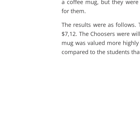
a coffee mug, but they were
for them.
The results were as follows. 
$7,12. The Choosers were will
mug was valued more highly
compared to the students tha