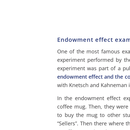
Endowment effect exa
One of the most famous exam
experiment performed by th
experiment was part of a pub
endowment effect and the c
with Knetsch and Kahneman i
In the endowment effect ex
coffee mug. Then, they were 
to buy the mug to other stu
“Sellers”. Then there where t