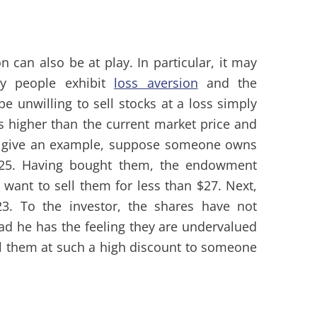
on can also be at play. In particular, it may
y people exhibit
loss aversion
and the
e unwilling to sell stocks at a loss simply
s higher than the current market price and
 To give an example, suppose someone owns
$25. Having bought them, the endowment
t want to sell them for less than $27. Next,
23. To the investor, the shares have not
ead he has the feeling they are undervalued
ell them at such a high discount to someone