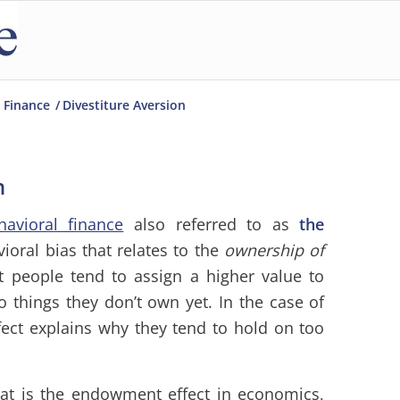
 Finance
/
Divestiture Aversion
n
havioral finance
also referred to as
the
vioral bias that relates to the
ownership of
t people tend to assign a higher value to
 things they don’t own yet. In the case of
ect explains why they tend to hold on too
at is the endowment effect in economics,