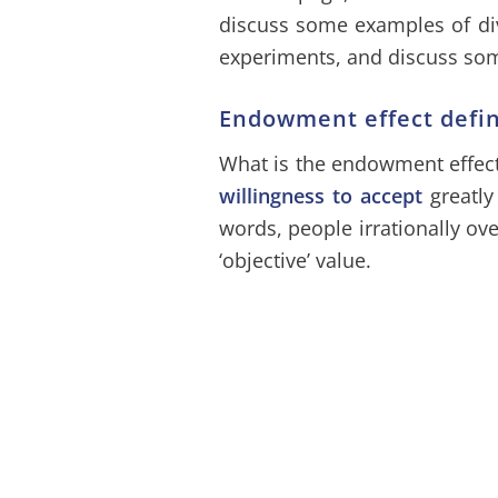
discuss some examples of div
experiments, and discuss som
Endowment effect defin
What is the endowment effect
willingness to accept
greatly
words, people irrationally ov
‘objective’ value.