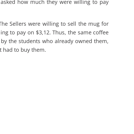
 asked how much they were willing to pay
The Sellers were willing to sell the mug for
ing to pay on $3,12. Thus, the same coffee
 by the students who already owned them,
t had to buy them.