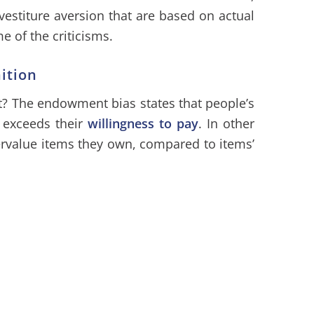
estiture aversion that are based on actual
e of the criticisms.
ition
? The endowment bias states that people’s
 exceeds their
willingness to pay
. In other
ervalue items they own, compared to items’