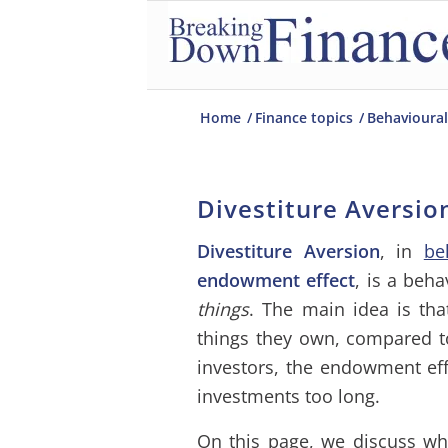
Home
/
Finance topics
/
Behavioural
Divestiture Aversio
Divestiture Aversion
, in
be
endowment effect
, is a beha
things
. The main idea is tha
things they own, compared to
investors, the endowment eff
investments too long.
On this page, we discuss wh