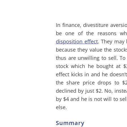
In finance, divestiture aversi
be one of the reasons wh
disposition effect
. They may b
because they value the stock
thus are unwilling to sell.
stock which he bought at 
effect kicks in and he doesn’
the share price drops to $
declined by just $2. No, inst
by $4 and he is not will to s
else.
Summary