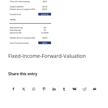
Fixed-Income-Forward-Valuation
Share this entry