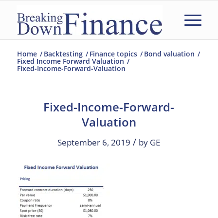
Home
/
Backtesting
/
Finance topics
/
Bond valuation
/
Fixed Income Forward Valuation
/
Fixed-Income-Forward-Valuation
Fixed-Income-Forward-
Valuation
/
September 6, 2019
by
GE