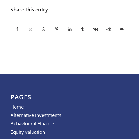
Share this entry
PAGES
Home
Alternative investments
Behavioural Finance
Equity valuation