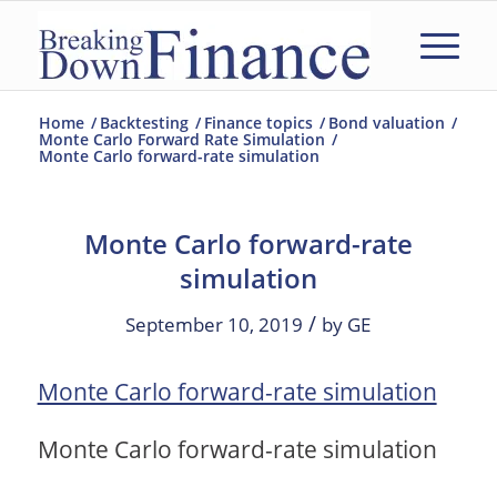
Home
/
Backtesting
/
Finance topics
/
Bond valuation
/
Monte Carlo Forward Rate Simulation
/
Monte Carlo forward-rate simulation
Monte Carlo forward-rate
simulation
/
September 10, 2019
by
GE
Monte Carlo forward-rate simulation
Monte Carlo forward-rate simulation