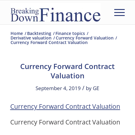
Home
/
Backtesting
/
Finance topics
/
Derivative valuation
/
Currency Forward Valuation
/
Currency Forward Contract Valuation
Currency Forward Contract
Valuation
/
September 4, 2019
by
GE
Currency Forward Contract Valuation
Currency Forward Contract Valuation