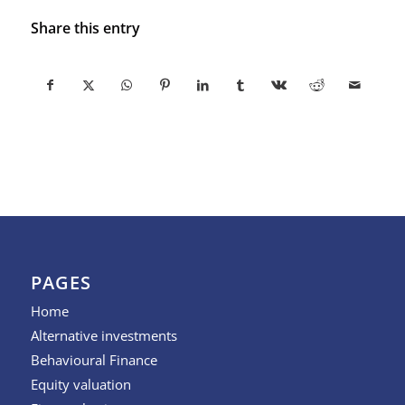
Share this entry
PAGES
Home
Alternative investments
Behavioural Finance
Equity valuation