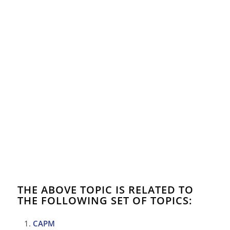
THE ABOVE TOPIC IS RELATED TO
THE FOLLOWING SET OF TOPICS:
CAPM