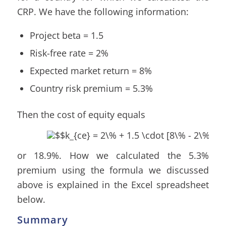
CRP. We have the following information:
Project beta = 1.5
Risk-free rate = 2%
Expected market return = 8%
Country risk premium = 5.3%
Then the cost of equity equals
or 18.9%. How we calculated the 5.3%
premium using the formula we discussed
above is explained in the Excel spreadsheet
below.
Summary