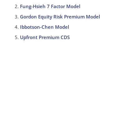
Fung-Hsieh 7 Factor Model
Gordon Equity Risk Premium Model
Ibbotson-Chen Model
Upfront Premium CDS