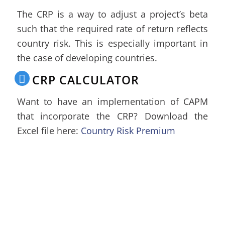
The CRP is a way to adjust a project’s beta
such that the required rate of return reflects
country risk. This is especially important in
the case of developing countries.
CRP CALCULATOR
Want to have an implementation of CAPM
that incorporate the CRP? Download the
Excel file here:
Country Risk Premium