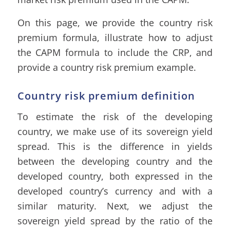
On this page, we provide the country risk
premium formula, illustrate how to adjust
the CAPM formula to include the CRP, and
provide a country risk premium example.
Country risk premium definition
To estimate the risk of the developing
country, we make use of its sovereign yield
spread. This is the difference in yields
between the developing country and the
developed country, both expressed in the
developed country’s currency and with a
similar maturity. Next, we adjust the
sovereign yield spread by the ratio of the