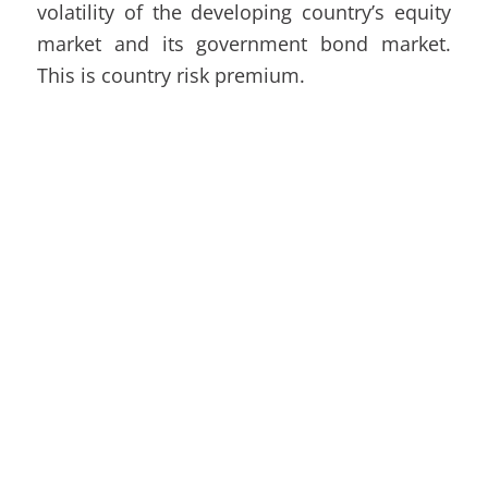
volatility of the developing country’s equity
market and its government bond market.
This is country risk premium.