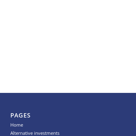
PAGES
Home
Alternative investments