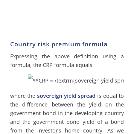
Country risk premium formula
Expressing the above definition using a
formula, the CRP formula equals
where the
sovereign yield spread
is equal to
the difference between the yield on the
government bond in the developing country
and the government bond yield of a bond
from the investor’s home country. As we