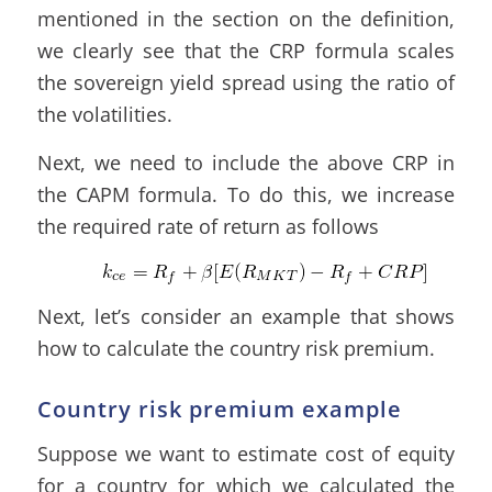
mentioned in the section on the definition,
we clearly see that the CRP formula scales
the sovereign yield spread using the ratio of
the volatilities.
Next, we need to include the above CRP in
the CAPM formula. To do this, we increase
the required rate of return as follows
Next, let’s consider an example that shows
how to calculate the country risk premium.
Country risk premium example
Suppose we want to estimate cost of equity
for a country for which we calculated the