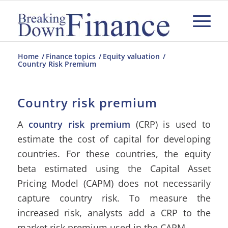
Home
/
Finance topics
/
Equity valuation
/
Country Risk Premium
Country risk premium
A
country risk premium
(CRP) is used to
estimate the cost of capital for developing
countries. For these countries, the equity
beta estimated using the Capital Asset
Pricing Model (CAPM) does not necessarily
capture country risk. To measure the
increased risk, analysts add a CRP to the
market risk premium used in the CAPM.