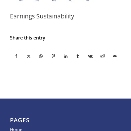
Earnings Sustainability
Share this entry
PAGES
Home