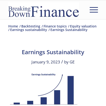
Home
/
Backtesting
/
Finance topics
/
Equity valuation
/
Earnings sustainability
/
Earnings Sustainability
Earnings Sustainability
/
January 9, 2023
by
GE