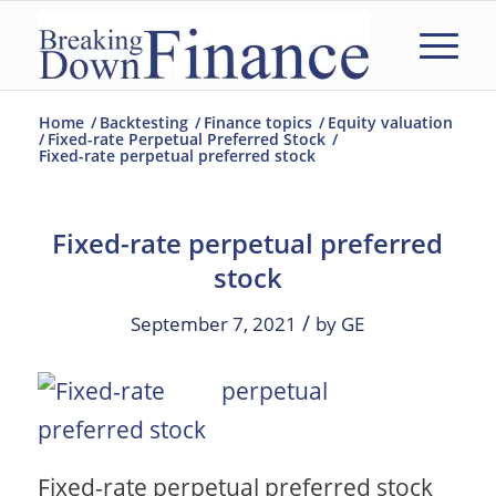
Home
/
Backtesting
/
Finance topics
/
Equity valuation
/
Fixed-rate Perpetual Preferred Stock
/
Fixed-rate perpetual preferred stock
Fixed-rate perpetual preferred
stock
/
September 7, 2021
by
GE
Fixed-rate perpetual preferred stock