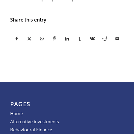
Share this entry
PAGES
Home
Alternative investments
Behavioural Finance