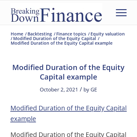
Home
/
Backtesting
/
Finance topics
/
Equity valuation
/
Modified Duration of the Equity Capital
/
Modified Duration of the Equity Capital example
Modified Duration of the Equity
Capital example
/
October 2, 2021
by
GE
Modified Duration of the Equity Capital
example
Modified Duration of the Equity Capital