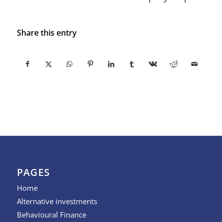
Share this entry
PAGES
Home
Alternative investments
Behavioural Finance