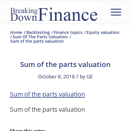
Home
/
Backtesting
/
Finance topics
/
Equity valuation
/
Sum Of The Parts Valuation
/
Sum of the parts valuation
Sum of the parts valuation
/
October 8, 2018
by
GE
Sum of the parts valuation
Sum of the parts valuation
Share this entry