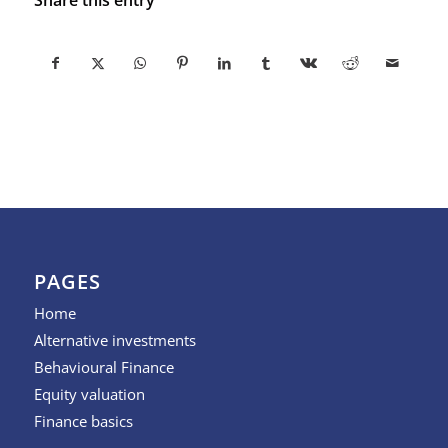
PAGES
Home
Alternative investments
Behavioural Finance
Equity valuation
Finance basics