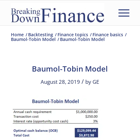
Home
/
Backtesting
/
Finance topics
/
Finance basics
/
Baumol-Tobin Model
/
Baumol-Tobin Model
Baumol-Tobin Model
/
August 28, 2019
by
GE