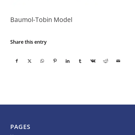
Baumol-Tobin Model
Share this entry
PAGES