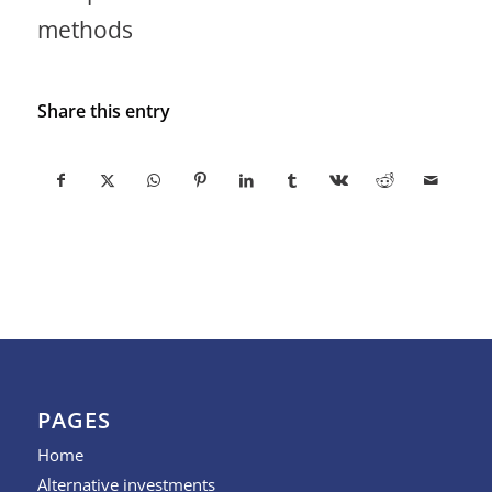
methods
Share this entry
PAGES
Home
Alternative investments