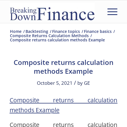
Home
/
Backtesting
/
Finance topics
/
Finance basics
/
Composite Returns Calculation Methods
/
Composite returns calculation methods Example
Composite returns calculation
methods Example
/
October 5, 2021
by
GE
Composite returns calculation
methods Example
Composite returns calculation