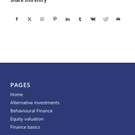
PAGES
Home
Alternative investments
Behavioural Finance
Equity valuation
Finance basics