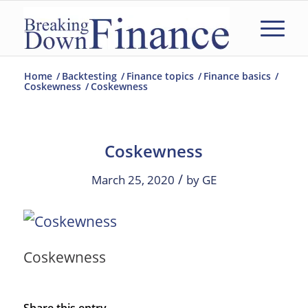
Home
/
Backtesting
/
Finance topics
/
Finance basics
/
Coskewness
/
Coskewness
Coskewness
/
March 25, 2020
by
GE
Coskewness
Share this entry