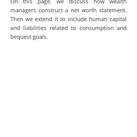
On this page, we discuss how wealth
managers construct a net worth statement.
Then we extend it to include human capital
and liabilities related to consumption and
bequest goals.