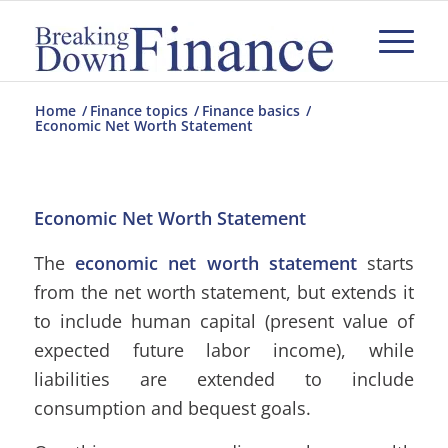
Home
/
Finance topics
/
Finance basics
/
Economic Net Worth Statement
Economic Net Worth Statement
The
economic net worth statement
starts
from the net worth statement, but extends it
to include human capital (present value of
expected future labor income), while
liabilities are extended to include
consumption and bequest goals.