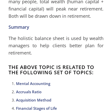
many people, total wealth (human capital +
financial capital) will peak near retirement.
Both will be drawn down in retirement.
Summary
The holistic balance sheet is used by wealth
managers to help clients better plan for
retirement.
THE ABOVE TOPIC IS RELATED TO
THE FOLLOWING SET OF TOPICS:
Mental Accounting
Accruals Ratio
Acquisition Method
Financial Stages of Life