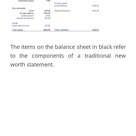
The items on the balance sheet in black refer
to the components of
a traditional new
worth statement.