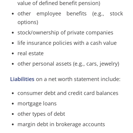
value of defined benefit pension)
other employee benefits (e.g., stock
options)
stock/ownership of private companies
life insurance policies with a cash value
real estate
other personal assets (e.g., cars, jewelry)
Liabilities
on a net worth statement include:
consumer debt and credit card balances
mortgage loans
other types of debt
margin debt in brokerage accounts