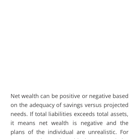
Net wealth can be positive or negative based
on the adequacy of savings versus projected
needs. If total liabilities exceeds total assets,
it means net wealth is negative and the
plans of the individual are unrealistic. For