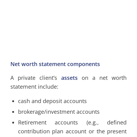
Net worth statement components
A private client’s
assets
on a net worth
statement include:
cash and deposit accounts
brokerage/investment accounts
Retirement accounts (e.g., defined
contribution plan account or the present