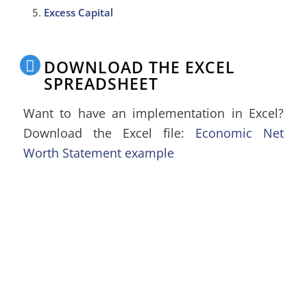
Excess Capital
DOWNLOAD THE EXCEL
SPREADSHEET
Want to have an implementation in Excel?
Download the Excel file:
Economic Net
Worth Statement example