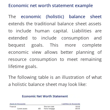
Economic net worth statement example
The
economic (holistic) balance sheet
extends the traditional balance sheet assets
to include human capital. Liabilities are
extended to include consumption and
bequest goals. This more complete
economic view allows better planning of
resource consumption to meet remaining
lifetime goals.
The following table is an illustration of what
a holistic balance sheet may look like: