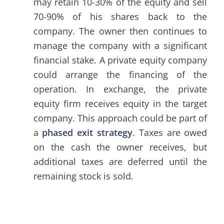
may retain 10-30% of the equity and sell
70-90% of his shares back to the
company. The owner then continues to
manage the company with a significant
financial stake. A private equity company
could arrange the financing of the
operation. In exchange, the private
equity firm receives equity in the target
company. This approach could be part of
a
phased exit strategy
. Taxes are owed
on the cash the owner receives, but
additional taxes are deferred until the
remaining stock is sold.