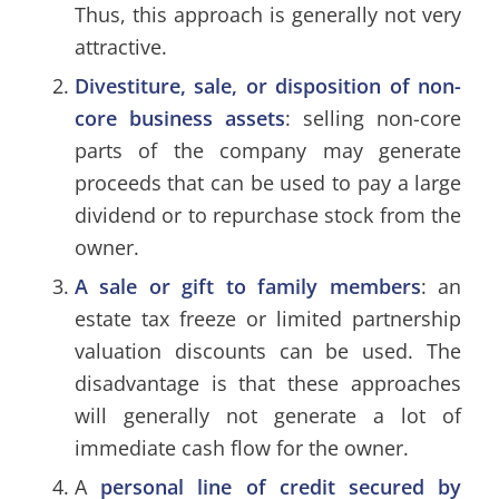
Thus, this approach is generally not very
attractive.
Divestiture, sale, or disposition of non-
core business assets
: selling non-core
parts of the company may generate
proceeds that can be used to pay a large
dividend or to repurchase stock from the
owner.
A sale or gift to family members
: an
estate tax freeze
or
limited partnership
valuation discounts
can be used. The
disadvantage is that these approaches
will generally not generate a lot of
immediate cash flow for the owner.
A
personal line of credit secured by