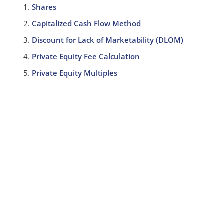
Shares
Capitalized Cash Flow Method
Discount for Lack of Marketability (DLOM)
Private Equity Fee Calculation
Private Equity Multiples