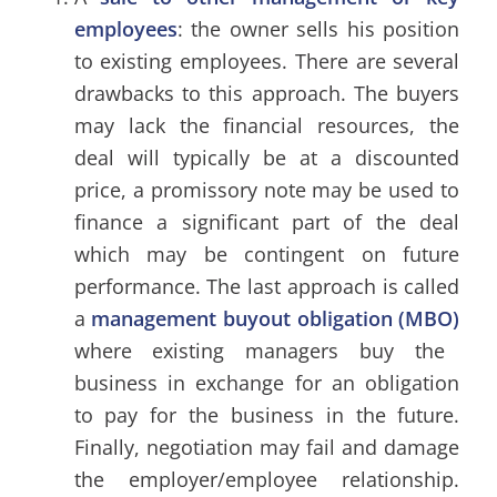
employees
: the owner sells his position
to existing employees. There are several
drawbacks to this approach. The buyers
may lack the financial resources, the
deal will typically be at a discounted
price, a promissory note may be used to
finance a significant part of the deal
which may be contingent on future
performance. The last approach is called
a
management buyout obligation (MBO)
where existing managers buy the
business in exchange for an obligation
to pay for the business in the future.
Finally, negotiation may fail and damage
the employer/employee relationship.