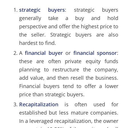
strategic buyers
: strategic buyers
generally take a buy and hold
perspective and offer the highest price to
the seller. Strategic buyers are also
hardest to find.
A
financial buyer
or
financial sponsor
:
these are often private equity funds
planning to restructure the company,
add value, and then resell the business.
Financial buyers tend to offer a lower
price than strategic buyers.
Recapitalization
is often used for
established but less mature companies.
In a leveraged recapitalization, the owner