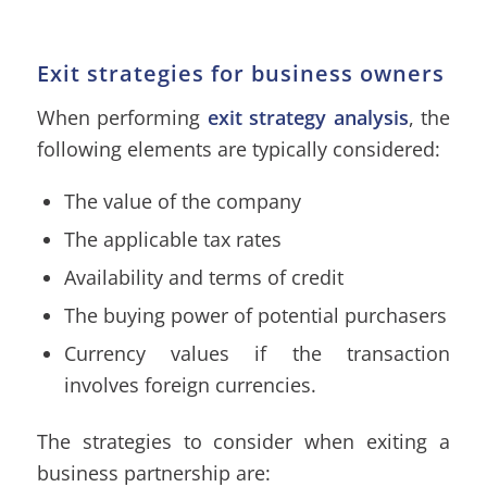
Exit strategies for business owners
When performing
exit strategy analysis
, the
following elements are typically considered:
The value of the company
The applicable tax rates
Availability and terms of credit
The buying power of potential purchasers
Currency values if the transaction
involves foreign currencies.
The strategies to consider when exiting a
business partnership are: