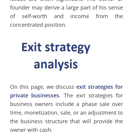
founder may derive a large part of his sense
of self-worth and income from the
concentrated position.
On this page, we discuss
exit strategies for
private businesses
. The exit strategies for
business owners include a phase sale over
time, monetization, sale, or an adjustment to
the business structure that will provide the
owner with cash.