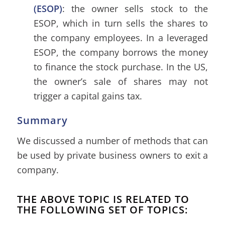
(ESOP)
: the owner sells stock to the
ESOP, which in turn sells the shares to
the company employees. In a leveraged
ESOP, the company borrows the money
to finance the stock purchase. In the US,
the owner’s sale of shares may not
trigger a capital gains tax.
Summary
We discussed a number of methods that can
be used by private business owners to exit a
company.
THE ABOVE TOPIC IS RELATED TO
THE FOLLOWING SET OF TOPICS: