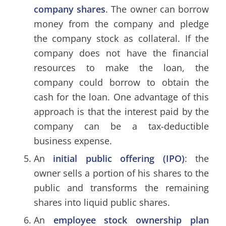
company shares
. The owner can borrow
money from the company and pledge
the company stock as collateral. If the
company does not have the financial
resources to make the loan, the
company could borrow to obtain the
cash for the loan. One advantage of this
approach is that the interest paid by the
company can be a tax-deductible
business expense.
An
initial public offering (IPO)
: the
owner sells a portion of his shares to the
public and transforms the remaining
shares into liquid public shares.
An
employee stock ownership plan