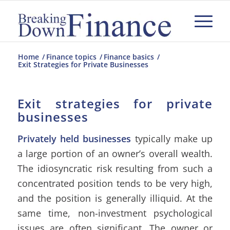
Home
/
Finance topics
/
Finance basics
/
Exit Strategies for Private Businesses
Exit strategies for private
businesses
Privately held businesses
typically make up
a large portion of an owner’s overall wealth.
The idiosyncratic risk resulting from such a
concentrated position tends to be very high,
and the position is generally illiquid. At the
same time, non-investment psychological
issues are often significant. The owner or