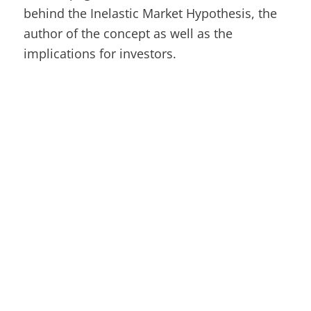
behind the Inelastic Market Hypothesis, the
author of the concept as well as the
implications for investors.