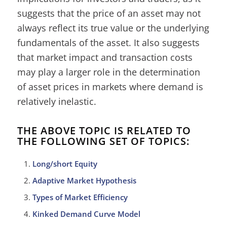
suggests that the price of an asset may not
always reflect its true value or the underlying
fundamentals of the asset. It also suggests
that market impact and transaction costs
may play a larger role in the determination
of asset prices in markets where demand is
relatively inelastic.
THE ABOVE TOPIC IS RELATED TO
THE FOLLOWING SET OF TOPICS:
Long/short Equity
Adaptive Market Hypothesis
Types of Market Efficiency
Kinked Demand Curve Model