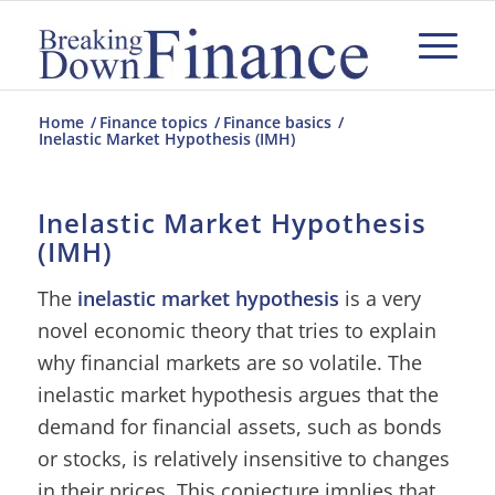
Home
/
Finance topics
/
Finance basics
/
Inelastic Market Hypothesis (IMH)
Inelastic Market Hypothesis
(IMH)
The
inelastic market hypothesis
is a very
novel economic theory that tries to explain
why financial markets are so volatile. The
inelastic market hypothesis argues that the
demand for financial assets, such as bonds
or stocks, is relatively insensitive to changes
in their prices. This conjecture implies that