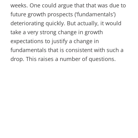
weeks. One could argue that that was due to
future growth prospects (‘fundamentals’)
deteriorating quickly. But actually, it would
take a very strong change in growth
expectations to justify a change in
fundamentals that is consistent with such a
drop. This raises a number of questions.