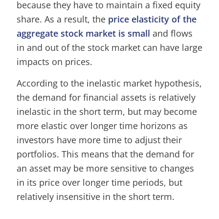
because they have to maintain a fixed equity
share. As a result, the
price elasticity of the
aggregate stock market is small
and flows
in and out of the stock market can have large
impacts on prices.
According to the inelastic market hypothesis,
the demand for financial assets is relatively
inelastic in the short term, but may become
more elastic over longer time horizons as
investors have more time to adjust their
portfolios. This means that the demand for
an asset may be more sensitive to changes
in its price over longer time periods, but
relatively insensitive in the short term.