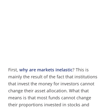
First,
why are markets inelastic
? This is
mainly the result of the fact that institutions
that invest the money for investors cannot
change their asset allocation. What that
means is that most funds cannot change
their proportions invested in stocks and