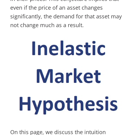
even if the price of an asset changes
significantly, the demand for that asset may
not change much as a result.
On this page, we discuss the intuition