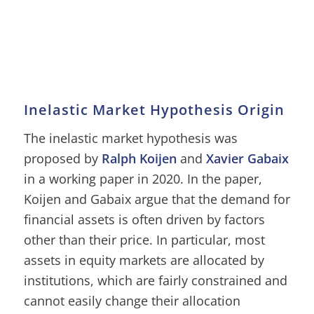
Inelastic Market Hypothesis Origin
The inelastic market hypothesis was
proposed by
Ralph Koijen
and
Xavier Gabaix
in a working paper in 2020. In the paper,
Koijen and Gabaix argue that the demand for
financial assets is often driven by factors
other than their price. In particular, most
assets in equity markets are allocated by
institutions, which are fairly constrained and
cannot easily change their allocation