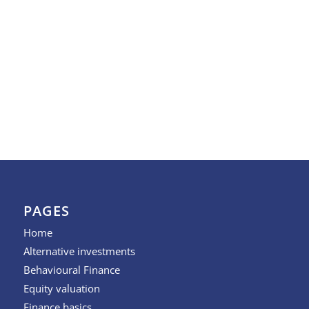
PAGES
Home
Alternative investments
Behavioural Finance
Equity valuation
Finance basics