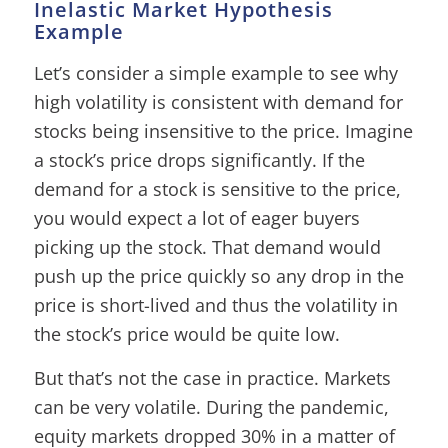
Inelastic Market Hypothesis
Example
Let’s consider a simple example to see why
high volatility is consistent with demand for
stocks being insensitive to the price. Imagine
a stock’s price drops significantly. If the
demand for a stock is sensitive to the price,
you would expect a lot of eager buyers
picking up the stock. That demand would
push up the price quickly so any drop in the
price is short-lived and thus the volatility in
the stock’s price would be quite low.
But that’s not the case in practice. Markets
can be very volatile. During the pandemic,
equity markets dropped 30% in a matter of