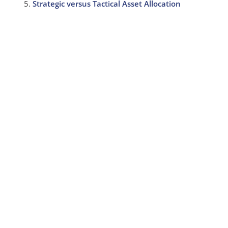
Strategic versus Tactical Asset Allocation