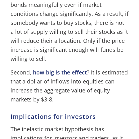
bonds meaningfully even if market
conditions change significantly. As a result, if
somebody wants to buy stocks, there is not
a lot of supply willing to sell their stocks as it
will reduce their allocation. Only if the price
increase is significant enough will funds be
willing to sell.
Second,
how big is the effect
? It is estimated
that a dollar of inflows into equities can
increase the aggregate value of equity
markets by $3-8.
Implications for investors
The inelastic market hypothesis has
implications for investors and traders, as it