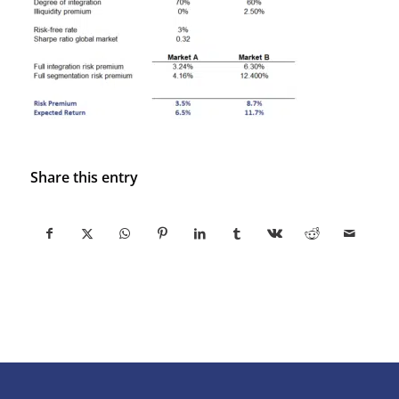
Share this entry