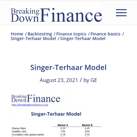
Home
/
Backtesting
/
Finance topics
/
Finance basics
/
Singer-Terhaar Model
/
Singer-Terhaar Model
Singer-Terhaar Model
/
August 23, 2021
by
GE