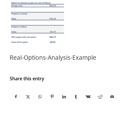
Real-Options-Analysis-Example
Share this entry