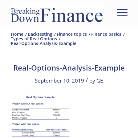
Home
/
Backtesting
/
Finance topics
/
Finance basics
/
Types of Real Options
/
Real-Options-Analysis-Example
Real-Options-Analysis-Example
/
September 10, 2019
by
GE