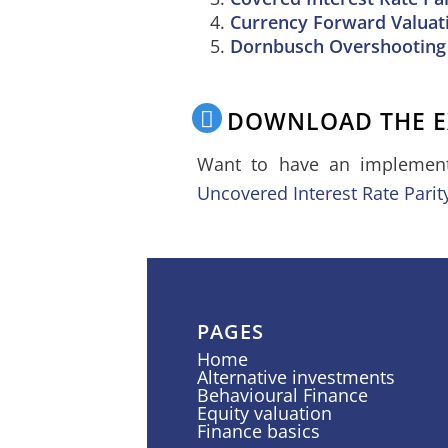
Currency Forward Valuat
Dornbusch Overshooting
DOWNLOAD THE E
Want to have an implementa
Uncovered Interest Rate Parit
PAGES
Home
Alternative investments
Behavioural Finance
Equity valuation
Finance basics