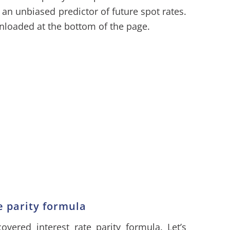
 an unbiased predictor of future spot rates.
loaded at the bottom of the page.
e parity formula
overed interest rate parity formula. Let’s