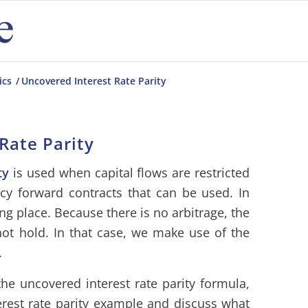
ics
/
Uncovered Interest Rate Parity
Rate Parity
ty
is used when capital flows are restricted
cy forward contracts that can be used. In
ing place. Because there is no arbitrage, the
t hold. In that case, we make use of the
.
he uncovered interest rate parity formula,
rest rate parity example and discuss what