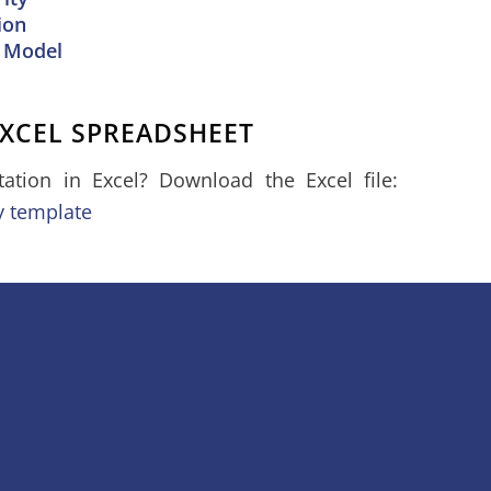
ion
 Model
XCEL SPREADSHEET
tion in Excel? Download the Excel file:
y template