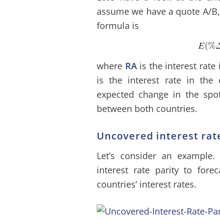
assume we have a quote A/B, t
formula is
where
RA
is the interest rat
is the interest rate in the
expected change in the spot 
between both countries.
Uncovered interest rat
Let’s consider an example.
interest rate parity to for
countries’ interest rates.