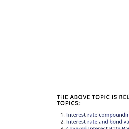
THE ABOVE TOPIC IS R
TOPICS:
Interest rate compoundi
Interest rate and bond v
Covered Interest Rate Par