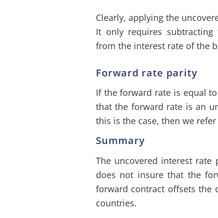
Clearly, applying the uncovered
It only requires subtracting
from the interest rate of the 
Forward rate parity
If the forward rate is equal t
that the forward rate is an un
this is the case, then we refer
Summary
The uncovered interest rate p
does not insure that the f
forward contract offsets the 
countries.