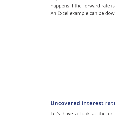
happens if the forward rate is
An Excel example can be down
Uncovered interest rat
Let’s have a look at the unc