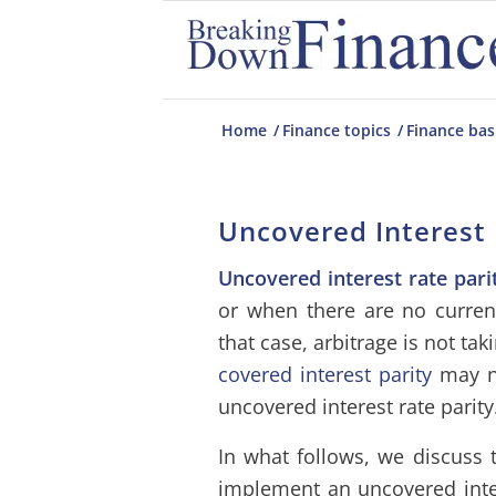
Home
/
Finance topics
/
Finance bas
Uncovered Interest 
Uncovered interest rate pari
or when there are no curren
that case, arbitrage is not tak
covered interest parity
may no
uncovered interest rate parity
In what follows, we discuss t
implement an uncovered inte