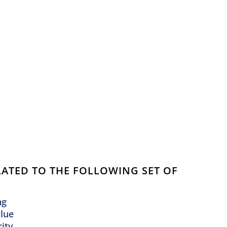
ELATED TO THE FOLLOWING SET OF
ng
alue
ity