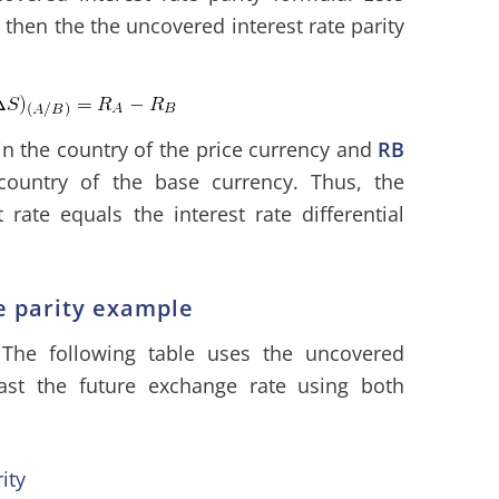
hen the the uncovered interest rate parity
e in the country of the price currency and
RB
 country of the base currency. Thus, the
rate equals the interest rate differential
e parity example
 The following table uses the uncovered
ecast the future exchange rate using both