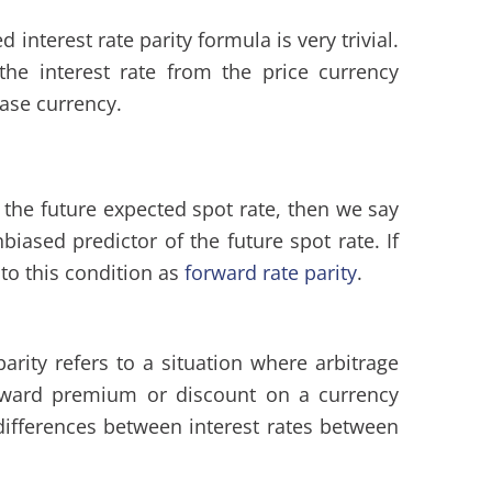
 interest rate parity formula is very trivial.
 the interest rate from the price currency
base currency.
o the future expected spot rate, then we say
biased predictor of the future spot rate. If
 to this condition as
forward rate parity
.
arity refers to a situation where arbitrage
orward premium or discount on a currency
differences between interest rates between