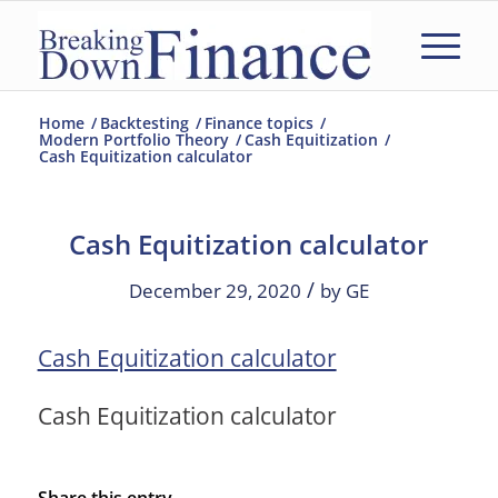
Home
/
Backtesting
/
Finance topics
/
Modern Portfolio Theory
/
Cash Equitization
/
Cash Equitization calculator
Cash Equitization calculator
/
December 29, 2020
by
GE
Cash Equitization calculator
Cash Equitization calculator
Share this entry