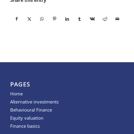
PAGES
Home
Alternative investments
Behavioural Finance
Equity valuation
Finance basics