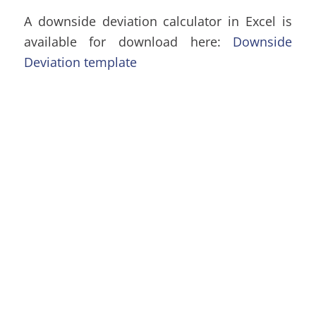
A downside deviation calculator in Excel is
available for download here:
Downside
Deviation template