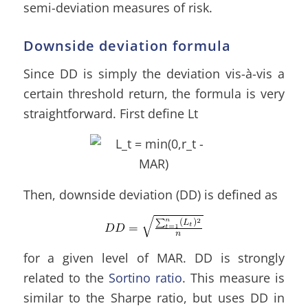
semi-deviation measures of risk.
Downside deviation formula
Since DD is simply the deviation vis-à-vis a
certain threshold return, the formula is very
straightforward. First define Lt
Then, downside deviation (DD) is defined as
for a given level of MAR. DD is strongly
related to the
Sortino ratio
. This measure is
similar to the Sharpe ratio, but uses DD in