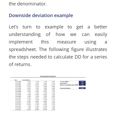
the denominator.
Downside deviation example
Let’s turn to example to get a better
understanding of how we can easily
implement this measure using a
spreadsheet. The following figure illustrates
the steps needed to calculate DD for a series
of returns.