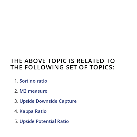
THE ABOVE TOPIC IS RELATED TO
THE FOLLOWING SET OF TOPICS:
Sortino ratio
M2 measure
Upside Downside Capture
Kappa Ratio
Upside Potential Ratio