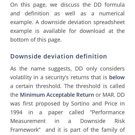
On this page, we discuss the DD formula
and definition as well as a numerical
example. A downside deviation spreadsheet
example is available for download at the
bottom of this page.
Downside deviation definition
As the name suggests, DD only considers
volatility in a security’s returns that is
below
a certain threshold. The threshold is called
the
Minimum Acceptable Return
or MAR. DD
was first proposed by Sortino and Price in
1994 in a paper called “Performance
Measurement in a Downside Risk
Framework” and it is part of the family of