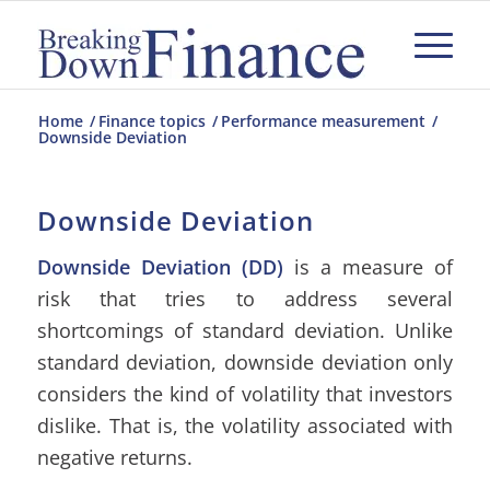
Home
/
Finance topics
/
Performance measurement
/
Downside Deviation
Downside Deviation
Downside Deviation (DD)
is a measure of
risk that tries to address several
shortcomings of standard deviation. Unlike
standard deviation, downside deviation only
considers the kind of volatility that investors
dislike. That is, the volatility associated with
negative returns.