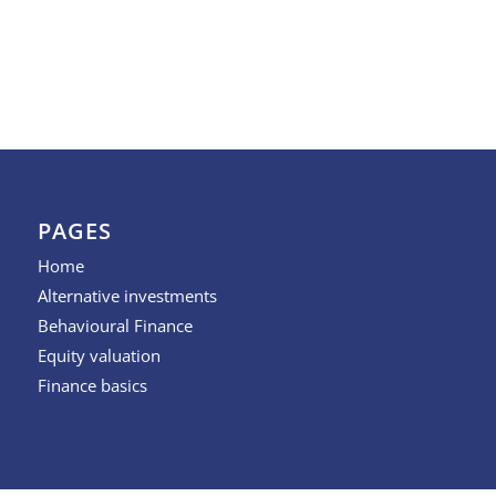
PAGES
Home
Alternative investments
Behavioural Finance
Equity valuation
Finance basics