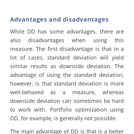
Advantages and disadvantages
While DD has some advantages, there are
also disadvantages when using this
measure. The first disadvantage is that in a
lot of cases, standard deviation will yield
similar results as downside deviation. The
advantage of using the standard deviation,
however, is that standard deviation is more
well-behaved as a measure, whereas
downside deviation can sometimes be hard
to work with. Portfolio optimization using
DD, for example, is generally not possible.
The main advantage of DD is that is a better