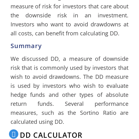
measure of risk for investors that care about
the downside risk in an investment.
Investors who want to avoid drawdowns at
all costs, can benefit from calculating DD.
Summary
We discussed DD, a measure of downside
risk that is commonly used by investors that
wish to avoid drawdowns. The DD measure
is used by investors who wish to evaluate
hedge funds and other types of absolute
return funds. Several performance
measures, such as the Sortino Ratio are
calculated using DD.
DD CALCULATOR