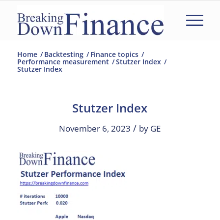
Home
/
Backtesting
/
Finance topics
/
Performance measurement
/
Stutzer Index
/
Stutzer Index
Stutzer Index
/
November 6, 2023
by
GE