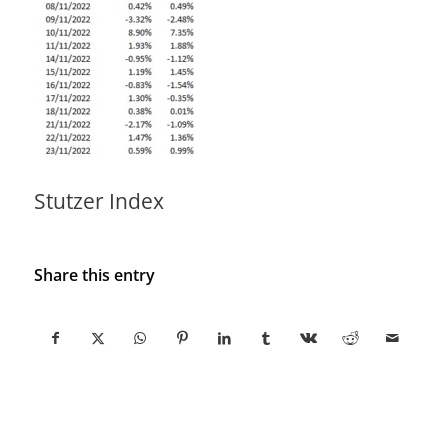
Stutzer Index
Share this entry