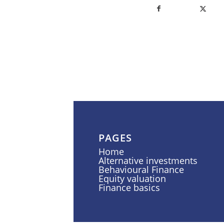
PAGES
Home
Alternative investments
Behavioural Finance
Equity valuation
Finance basics