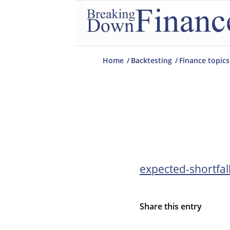
Home
/
Backtesting
/
Finance topics
expected-shortfal
Share this entry