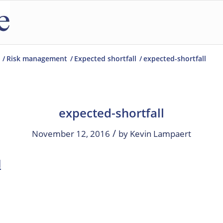
/
Risk management
/
Expected shortfall
/
expected-shortfall
expected-shortfall
/
November 12, 2016
by
Kevin Lampaert
l