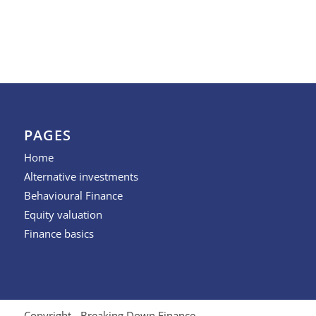
PAGES
Home
Alternative investments
Behavioural Finance
Equity valuation
Finance basics
Copyright - Breaking Down Finance