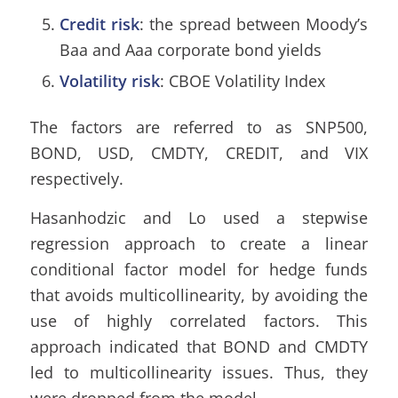
Credit ris
k
: the spread between Moody’s
Baa and Aaa corporate bond yields
Volatility risk
: CBOE Volatility Index
The factors are referred to as SNP500,
BOND, USD, CMDTY, CREDIT, and VIX
respectively.
Hasanhodzic and Lo used a stepwise
regression approach to create a linear
conditional factor model for hedge funds
that avoids multicollinearity, by avoiding the
use of highly correlated factors. This
approach indicated that BOND and CMDTY
led to multicollinearity issues. Thus, they