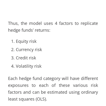
Thus, the model uses 4 factors to replicate
hedge funds’ returns:
Equity risk
Currency risk
Credit risk
Volatility risk
Each hedge fund category will have different
exposures to each of these various risk
factors and can be estimated using ordinary
least squares (OLS).