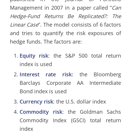
Management in 2007 in a paper called “
Can
Hedge-Fund Returns Be Replicated?: The
Linear Case
”. The model consists of 6 factors
and tries to quantify the risk exposures of
hedge funds. The factors are:
Equity risk
: the S&P 500 total return
index is used
Interest rate risk:
the Bloomberg
Barclays Corporate AA Intermediate
Bond index is used
Currency risk
: the U.S. dollar index
Commodity risk
: the Goldman Sachs
Commodity Index (GSCI) total return
index