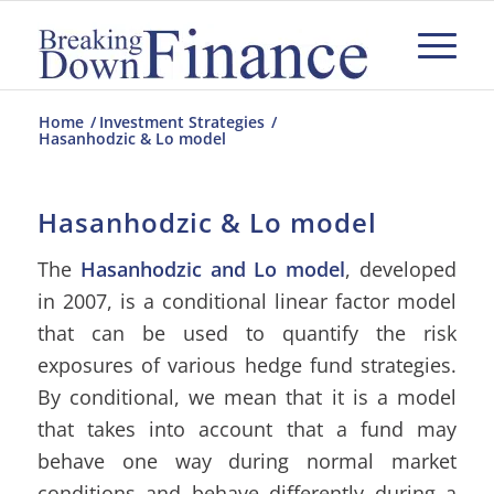
Home
/
Investment Strategies
/
Hasanhodzic & Lo model
Hasanhodzic & Lo model
The
Hasanhodzic and Lo model
, developed
in 2007, is a conditional linear factor model
that can be used to quantify the risk
exposures of various hedge fund strategies.
By conditional, we mean that it is a model
that takes into account that a fund may
behave one way during normal market
conditions and behave differently during a