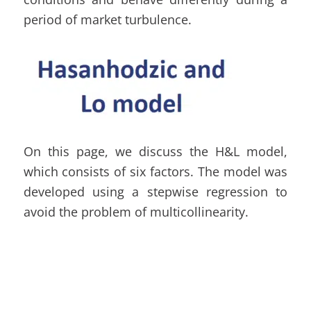
period of market turbulence.
On this page, we discuss the H&L model,
which consists of six factors. The model was
developed using a stepwise regression to
avoid the problem of multicollinearity.