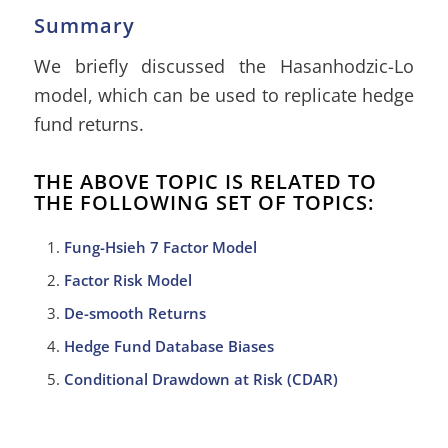
Summary
We briefly discussed the Hasanhodzic-Lo
model, which can be used to replicate hedge
fund returns.
THE ABOVE TOPIC IS RELATED TO
THE FOLLOWING SET OF TOPICS:
Fung-Hsieh 7 Factor Model
Factor Risk Model
De-smooth Returns
Hedge Fund Database Biases
Conditional Drawdown at Risk (CDAR)