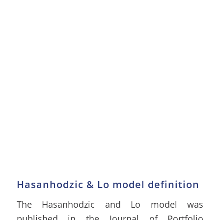
Hasanhodzic & Lo model definition
The Hasanhodzic and Lo model was
published in the Journal of Portfolio