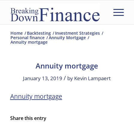
Home
/
Backtesting
/
Investment Strategies
/
Personal finance
/
Annuity Mortgage
/
Annuity mortgage
Annuity mortgage
/
January 13, 2019
by
Kevin Lampaert
Annuity mortgage
Share this entry