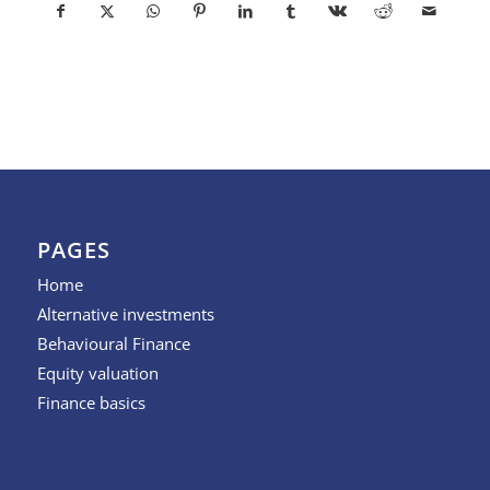
PAGES
Home
Alternative investments
Behavioural Finance
Equity valuation
Finance basics