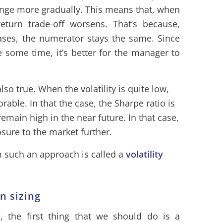
ange more gradually. This means that, when
-return trade-off worsens. That’s because,
ases, the numerator stays the same. Since
te some time, it’s better for the manager to
also true. When the volatility is quite low,
vorable. In that the case, the Sharpe ratio is
remain high in the near future. In that case,
osure to the market further.
om such an approach is called a
volatility
on sizing
g, the first thing that we should do is a