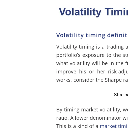
Volatility timing defini
Volatility timing is a tradin
portfolio’s exposure to the s
what volatility will be in the 
improve his or her risk-adj
works, consider the Sharpe ra
By timing market volatility, 
ratio. A lower denominator wil
This is a kind of a
market tim