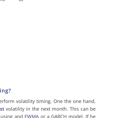
ming?
erform volatility timing. One the one hand,
st
volatility in the next month. This can be
y using and
EWMA
or a GARCH model. If he