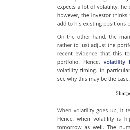
expects a lot of volatility, he
however, the investor thinks t
add to his existing positions 
On the other hand, the mana
rather to just adjust the port
recent evidence that this 
portfolio. Hence,
volatility
volatility timing. In particu
see why this may be the case, 
When volatility goes up, it t
Hence, when volatility is hi
tomorrow as well. The nume