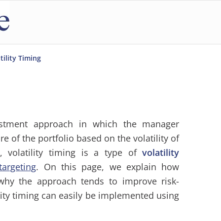
tility Timing
stment approach in which the manager
 of the portfolio based on the volatility of
, volatility timing is a type of
volatility
 targeting
. On this page, we explain how
 why the approach tends to improve risk-
ity timing can easily be implemented using