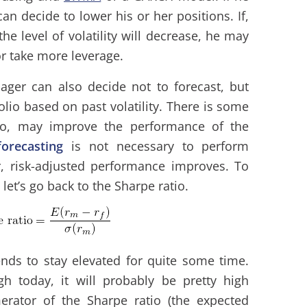
 can decide to lower his or her positions. If,
he level of volatility will decrease, he may
or take more leverage.
ger can also decide not to forecast, but
folio based on past volatility. There is some
too, may improve the performance of the
 forecasting
is not necessary to perform
lar, risk-adjusted performance improves. To
let’s go back to the Sharpe ratio.
ends to stay elevated for quite some time.
gh today, it will probably be pretty high
rator of the Sharpe ratio (the expected