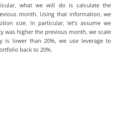
rticular, what we will do is calculate the
evious month. Using that information, we
tion size. In particular, let’s assume we
ility was higher the previous month, we scale
lity is lower than 20%, we use leverage to
portfolio back to 20%.