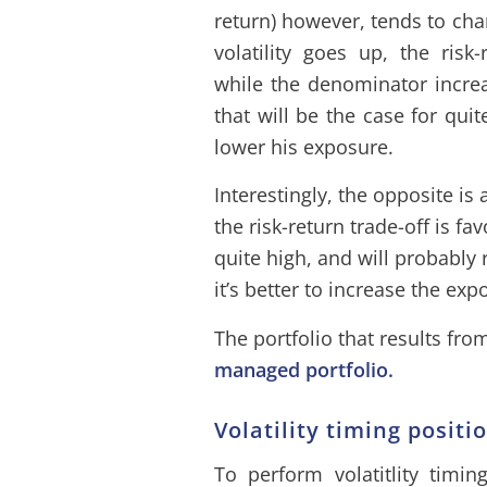
return) however, tends to ch
volatility goes up, the risk
while the denominator incre
that will be the case for qui
lower his exposure.
Interestingly, the opposite is 
the risk-return trade-off is fa
quite high, and will probably 
it’s better to increase the exp
The portfolio that results fr
managed portfolio.
Volatility timing positi
To perform volatitlity timin