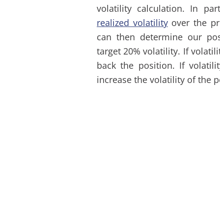
volatility calculation. In pa
realized volatility
over the pr
can then determine our posi
target 20% volatility. If volat
back the position. If volati
increase the volatility of the 