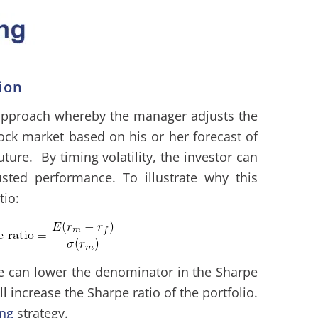
tion
g approach whereby the manager adjusts the
tock market based on his or her forecast of
future. By timing volatility, the investor can
usted performance. To illustrate why this
tio:
we can lower the denominator in the Sharpe
l increase the Sharpe ratio of the portfolio.
ing
strategy.