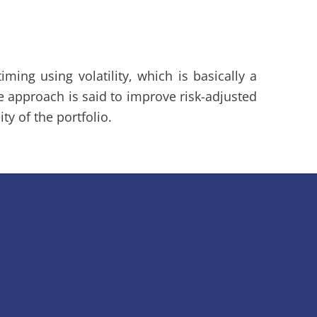
ming using volatility, which is basically a
The approach is said to improve risk-adjusted
ity of the portfolio.