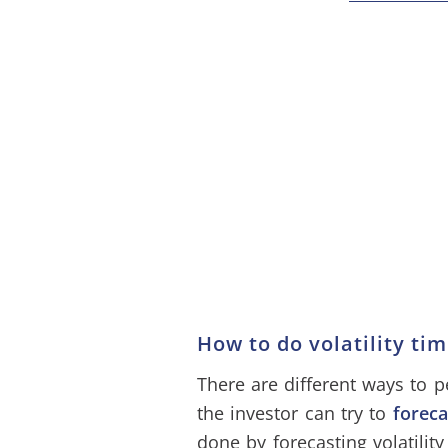
How to do volatility ti
There are different ways to p
the investor can try to
foreca
done by forecasting volatilit