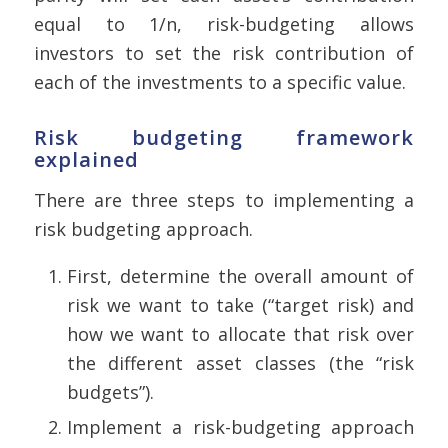
equal to 1/n, risk-budgeting allows
investors to set the risk contribution of
each of the investments to a specific value.
Risk budgeting framework
explained
There are three steps to implementing a
risk budgeting approach.
First, determine the overall amount of
risk we want to take (“target risk) and
how we want to allocate that risk over
the different asset classes (the “risk
budgets”).
Implement a risk-budgeting approach