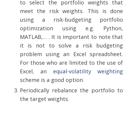
to select the portfolio weights that
meet the risk weights. This is done
using a risk-budgeting portfolio
optimization using e.g. Python,
MATLAB,… . It is important to note that
it is not to solve a risk budgeting
problem using an Excel spreadsheet.
For those who are limited to the use of
Excel, an
equal-volatility weighting
scheme is a good option.
Periodically rebalance the portfolio to
the target weights.