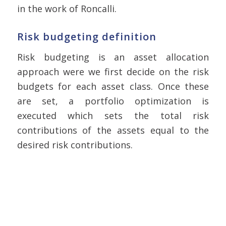
in the work of Roncalli.
Risk budgeting definition
Risk budgeting is an asset allocation
approach were we first decide on the risk
budgets for each asset class. Once these
are set, a portfolio optimization is
executed which sets the total risk
contributions of the assets equal to the
desired risk contributions.