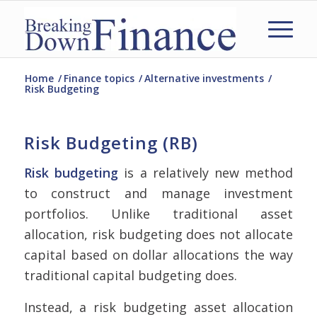
Home
/
Finance topics
/
Alternative investments
/
Risk Budgeting
Risk Budgeting (RB)
Risk budgeting
is a relatively new method
to construct and manage investment
portfolios. Unlike traditional asset
allocation, risk budgeting does not allocate
capital based on dollar allocations the way
traditional capital budgeting does.
Instead, a risk budgeting asset allocation