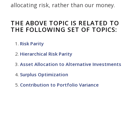
allocating risk, rather than our money.
THE ABOVE TOPIC IS RELATED TO
THE FOLLOWING SET OF TOPICS:
Risk Parity
Hierarchical Risk Parity
Asset Allocation to Alternative Investments
Surplus Optimization
Contribution to Portfolio Variance