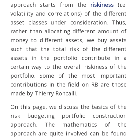
approach starts from the
riskiness
(i.e.
volatility and correlations) of the different
asset classes under consideration. Thus,
rather than allocating different amount of
money to different assets, we buy assets
such that the total risk of the different
assets in the portfolio contribute in a
certain way to the overall riskiness of the
portfolio. Some of the most important
contributions in the field on RB are those
made by
Thierry Roncalli.
On this page, we discuss the basics of the
risk budgeting portfolio construction
approach. The mathematics of the
approach are quite involved can be found