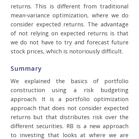
returns. This is different from traditional
mean-variance optimization, where we do
consider expected returns. The advantage
of not relying on expected returns is that
we do not have to try and forecast future
stock prices, which is notoriously difficult.
Summary
We explained the basics of portfolio
construction using a risk budgeting
approach. It is a portfolio optimization
approach that does not consider expected
returns but that distributes risk over the
different securities. RB is a new approach
to investing that looks at where we are