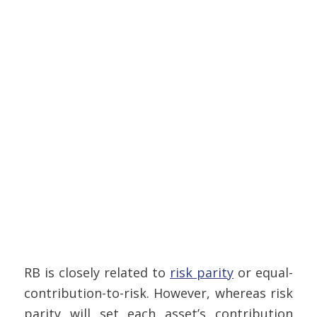
RB is closely related to
risk parity
or equal-
contribution-to-risk. However, whereas risk
parity will set each asset’s contribution