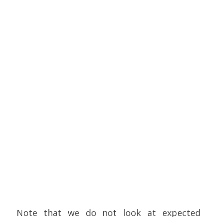
Note that we do not look at expected