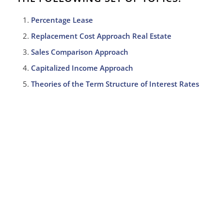
Percentage Lease
Replacement Cost Approach Real Estate
Sales Comparison Approach
Capitalized Income Approach
Theories of the Term Structure of Interest Rates