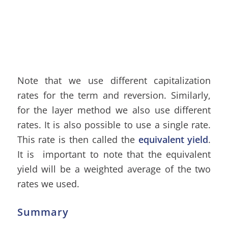
Note that we use different capitalization
rates for the term and reversion. Similarly,
for the layer method we also use different
rates. It is also possible to use a single rate.
This rate is then called the
equivalent yield
.
It is important to note that the equivalent
yield will be a weighted average of the two
rates we used.
Summary