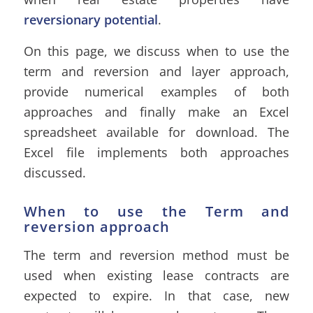
reversionary potential
.
On this page, we discuss when to use the
term and reversion and layer approach,
provide numerical examples of both
approaches and finally make an Excel
spreadsheet available for download. The
Excel file implements both approaches
discussed.
When to use the Term and
reversion approach
The term and reversion method must be
used when existing lease contracts are
expected to expire. In that case, new