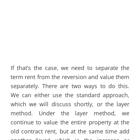
If that’s the case, we need to separate the
term rent from the reversion and value them
separately. There are two ways to do this.
We can either use the standard approach,
which we will discuss shortly, or the layer
method. Under the layer method, we
continue to value the entire property at the
old contract rent, but at the same time add