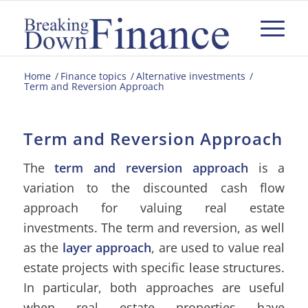
Home
/
Finance topics
/
Alternative investments
/
Term and Reversion Approach
Term and Reversion Approach
The
term and reversion approach
is a
variation to the discounted cash flow
approach for valuing real estate
investments. The term and reversion, as well
as the
layer approach
, are used to value real
estate projects with specific lease structures.
In particular, both approaches are useful
when real estate properties have