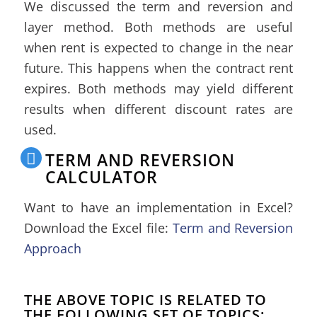
We discussed the term and reversion and
layer method. Both methods are useful
when rent is expected to change in the near
future. This happens when the contract rent
expires. Both methods may yield different
results when different discount rates are
used.
TERM AND REVERSION
CALCULATOR
Want to have an implementation in Excel?
Download the Excel file:
Term and Reversion
Approach
THE ABOVE TOPIC IS RELATED TO
THE FOLLOWING SET OF TOPICS: