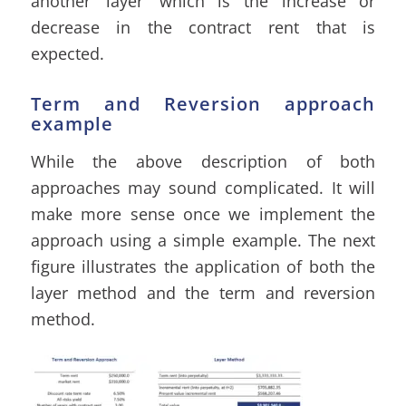
another ‘layer’ which is the increase or
decrease in the contract rent that is
expected.
Term and Reversion approach
example
While the above description of both
approaches may sound complicated. It will
make more sense once we implement the
approach using a simple example. The next
figure illustrates the application of both the
layer method and the term and reversion
method.