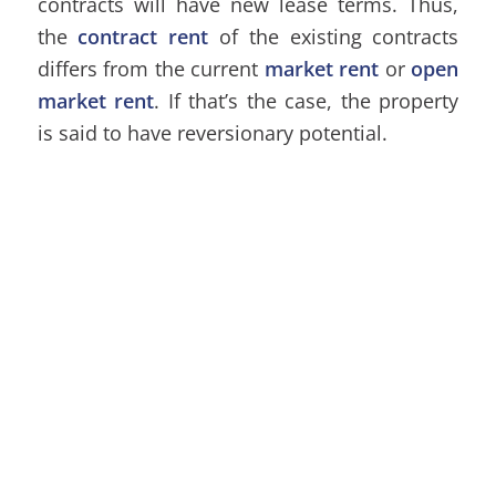
contracts will have new lease terms. Thus,
the
contract rent
of the existing contracts
differs from the current
market rent
or
open
market rent
. If that’s the case, the property
is said to have reversionary potential.