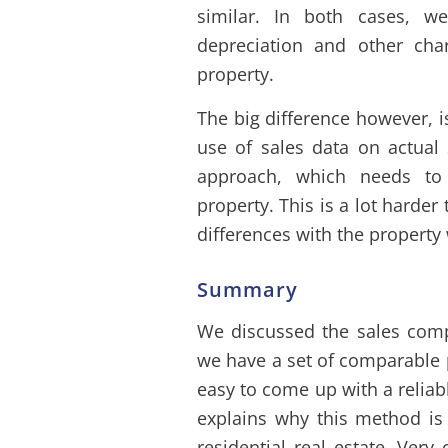
similar. In both cases, w
depreciation and other char
property.
The big difference however, 
use of sales data on actual 
approach, which needs to
property. This is a lot harder 
differences with the property
Summary
We discussed the sales comp
we have a set of comparable pr
easy to come up with a reliabl
explains why this method is 
residential real estate. Very