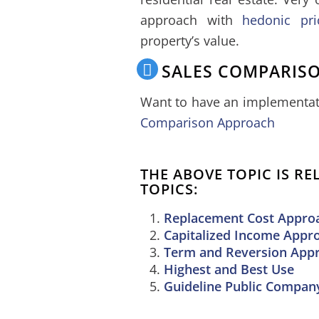
approach with
hedonic pri
property’s value.
SALES COMPARIS
Want to have an implementati
Comparison Approach
THE ABOVE TOPIC IS R
TOPICS:
Replacement Cost Approa
Capitalized Income Appr
Term and Reversion App
Highest and Best Use
Guideline Public Compa