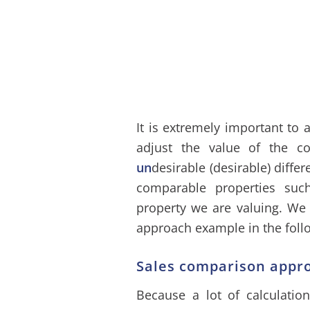
It is extremely important to 
adjust the value of the c
un
desirable (desirable) diffe
comparable properties su
property we are valuing. We
approach example in the foll
Sales comparison appr
Because a lot of calculation