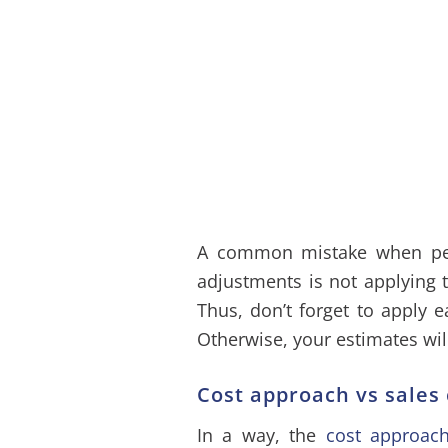
A common mistake when per
adjustments is not applying t
Thus, don’t forget to apply e
Otherwise, your estimates wil
Cost approach vs sale
In a way, the
cost approac