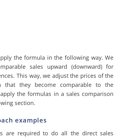
apply the formula in the following way. We
omparable sales upward (downward) for
rences. This way, we adjust the prices of the
ch that they become comparable to the
 apply the formulas in a sales comparison
owing section.
oach examples
s are required to do all the direct sales