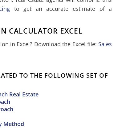
cing
to get an accurate estimate of a
ON CALCULATOR EXCEL
on in Excel? Download the Excel file:
Sales
ELATED TO THE FOLLOWING SET OF
ch Real Estate
oach
roach
ny Method