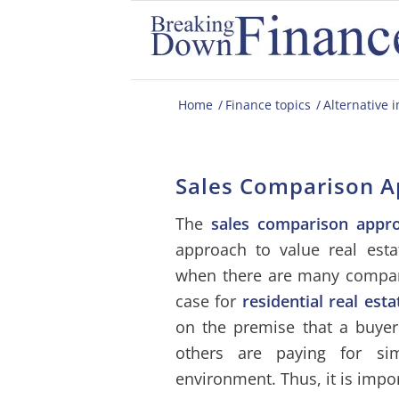
Home
/
Finance topics
/
Alternative 
Sales Comparison 
The
sales comparison appr
approach to value real estat
when there are many comparab
case for
residential real esta
on the premise that a buye
others are paying for sim
environment. Thus, it is impo