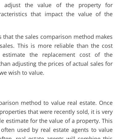
e adjust the value of the property for
acteristics that impact the value of the
is that the sales comparison method makes
sales. This is more reliable than the cost
 estimate the replacement cost of the
than adjusting the prices of actual sales for
 we wish to value.
arison method to value real estate. Once
operties that were recently sold, it is very
e estimate for the value of a property. This
often used by real estate agents to value
 often, real estate agents will combine this