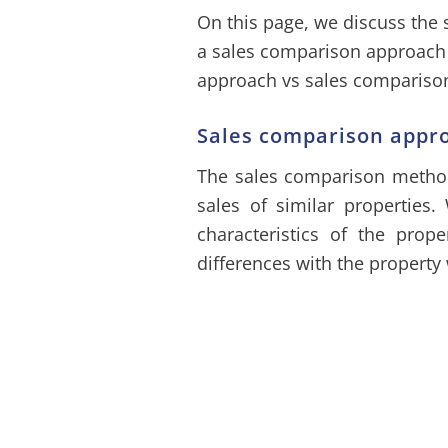
On this page, we discuss the
a sales comparison approac
approach vs sales comparison
Sales comparison appr
The sales comparison method 
sales of similar properties.
characteristics of the prope
differences with the property