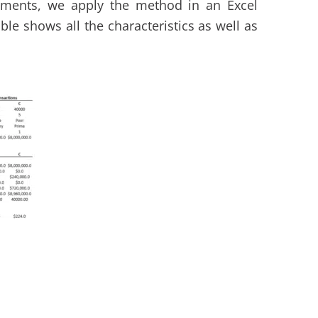
ments, we apply the method in an Excel
ble shows all the characteristics as well as