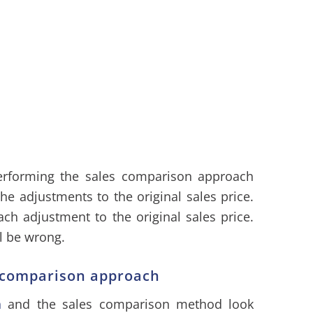
forming the sales comparison approach
he adjustments to the original sales price.
ach adjustment to the original sales price.
l be wrong.
s comparison approach
h
and the sales comparison method look