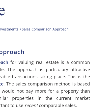
investments
/
Sales Comparison Approach
Approach
oach
for valuing real estate is a common
e. The approach is particulary attractive
le transactions taking place. This is the
te
. The sales comparison method is based
r would not pay more for a property than
ilar properties in the current market
rtant to use
recent
comparable sales.