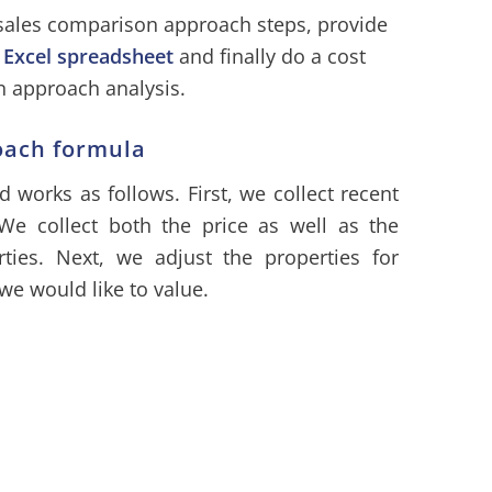
 sales comparison approach steps, provide
h
Excel spreadsheet
and finally do a cost
 approach analysis.
oach formula
works as follows. First, we collect recent
 We collect both the price as well as the
rties. Next, we adjust the properties for
 we would like to value.