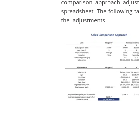
comparison approach adjust
spreadsheet. The following ta
the adjustments.