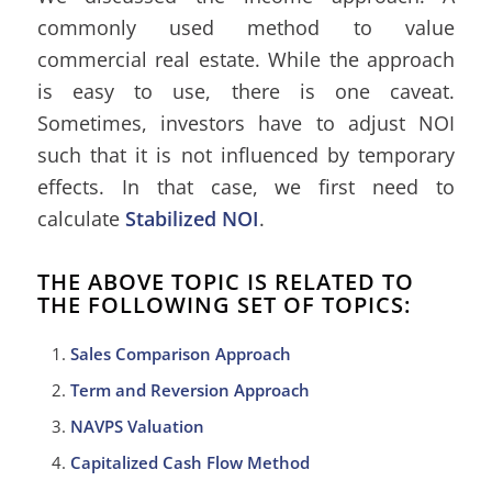
commonly used method to value
commercial real estate. While the approach
is easy to use, there is one caveat.
Sometimes, investors have to adjust NOI
such that it is not influenced by temporary
effects. In that case, we first need to
calculate
Stabilized NOI
.
THE ABOVE TOPIC IS RELATED TO
THE FOLLOWING SET OF TOPICS:
Sales Comparison Approach
Term and Reversion Approach
NAVPS Valuation
Capitalized Cash Flow Method