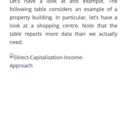
Let’s have a look at and example. The
following table considers an example of a
property building. In particular, let’s have a
look at a shopping centre. Note that the
table reports more data than we actually
need.