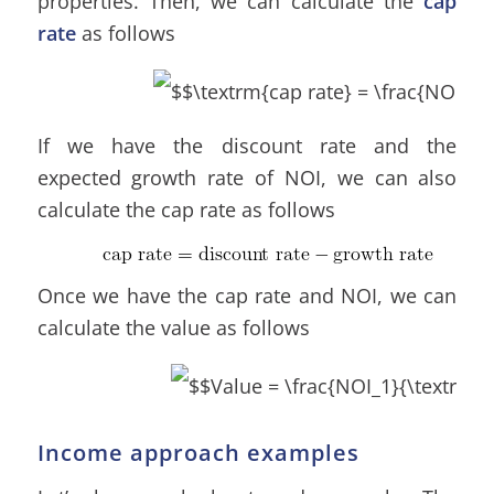
properties. Then, we can calculate the
cap
rate
as follows
If we have the discount rate and the
expected growth rate of NOI, we can also
calculate the cap rate as follows
Once we have the cap rate and NOI, we can
calculate the value as follows
Income approach examples