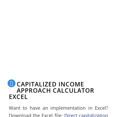
CAPITALIZED INCOME
APPROACH CALCULATOR
EXCEL
Want to have an implementation in Excel?
Download the Excel file:
Direct capitalization