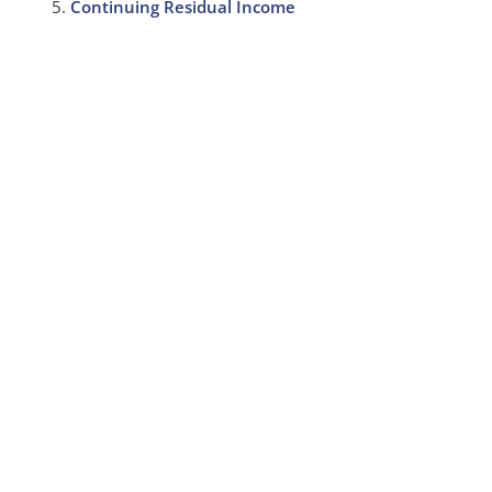
Continuing Residual Income