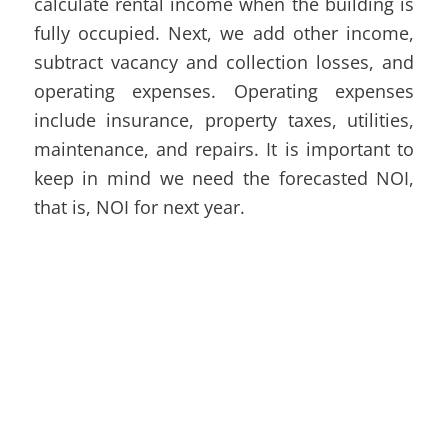
calculate rental income when the building is
fully occupied. Next, we add other income,
subtract vacancy and collection losses, and
operating expenses. Operating expenses
include insurance, property taxes, utilities,
maintenance, and repairs. It is important to
keep in mind we need the forecasted NOI,
that is, NOI for next year.