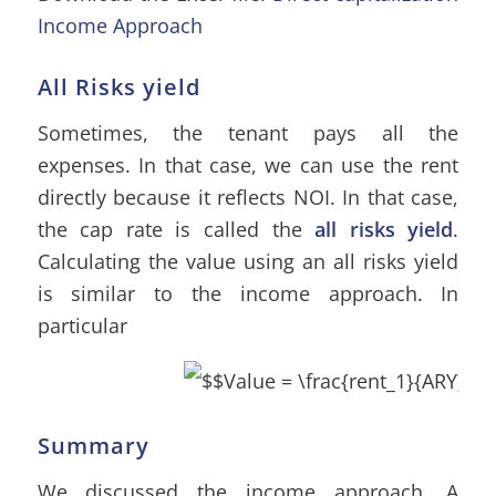
Income Approach
All Risks yield
Sometimes, the tenant pays all the
expenses. In that case, we can use the rent
directly because it reflects NOI. In that case,
the cap rate is called the
all risks yield
.
Calculating the value using an all risks yield
is similar to the income approach. In
particular
Summary
We discussed the income approach. A