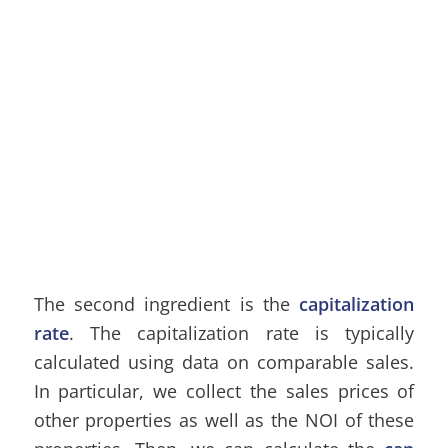
The second ingredient is the
capitalization
rate
. The capitalization rate is typically
calculated using data on comparable sales.
In particular, we collect the sales prices of
other properties as well as the NOI of these