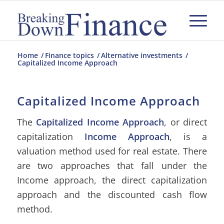
Home
/
Finance topics
/
Alternative investments
/
Capitalized Income Approach
Capitalized Income Approach
The
Capitalized Income Approach
, or direct
capitalization
Income Approach
, is a
valuation method used for real estate. There
are two approaches that fall under the
Income approach, the direct capitalization
approach and the discounted cash flow
method.