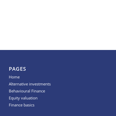
PAGES
Home
Alternative investments
Behavioural Finance
Equity valuation
Finance basics