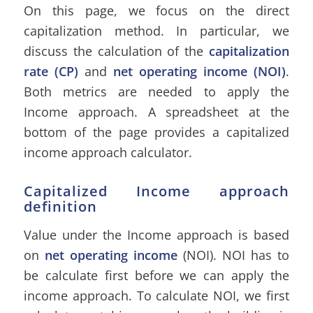
On this page, we focus on the direct
capitalization method. In particular, we
discuss the calculation of the
capitalization
rate (CP)
and
net operating income (NOI)
.
Both metrics are needed to apply the
Income approach. A spreadsheet at the
bottom of the page provides a capitalized
income approach calculator.
Capitalized Income approach
definition
Value under the Income approach is based
on
net operating income
(NOI). NOI has to
be calculate first before we can apply the
income approach. To calculate NOI, we first