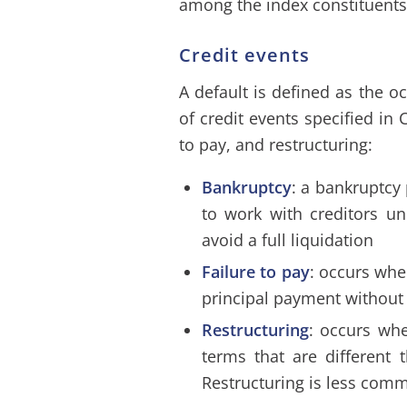
among the index constituents,
Credit events
A default is defined as the o
of credit events specified in
to pay, and restructuring:
Bankruptcy
: a bankruptcy 
to work with creditors un
avoid a full liquidation
Failure to pay
: occurs whe
principal payment without 
Restructuring
: occurs whe
terms that are different t
Restructuring is less comm