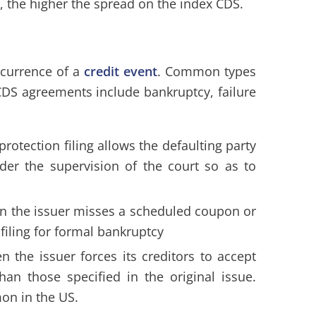
 the higher the spread on the index CDS.
ccurrence of a
credit event
. Common types
 CDS agreements include bankruptcy, failure
protection filing allows the defaulting party
der the supervision of the court so as to
n the issuer misses a scheduled coupon or
filing for formal bankruptcy
n the issuer forces its creditors to accept
han those specified in the original issue.
on in the US.