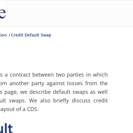
tion
/
Credit Default Swap
s a contract between two parties in which
rom another party against losses from the
is page, we describe default swaps as well
ult swaps. We also briefly discuss credit
payout of a CDS.