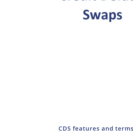
CDS features and term