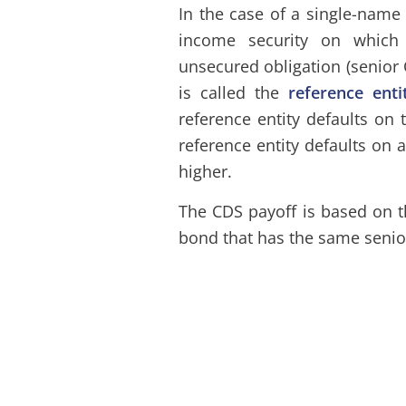
In the case of a single-name
income security on which 
unsecured obligation (senior 
is called the
reference enti
reference entity defaults on 
reference entity defaults on 
higher.
The CDS payoff is based on 
bond that has the same senior