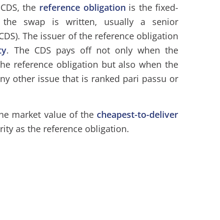
 CDS, the
reference obligation
is the fixed-
the swap is written, usually a senior
CDS). The issuer of the reference obligation
ty
. The CDS pays off not only when the
the reference obligation but also when the
any other issue that is ranked pari passu or
the market value of the
cheapest-to-deliver
ity as the reference obligation.