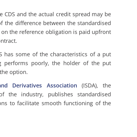
e CDS and the actual credit spread may be
of the difference between the standardised
on the reference obligation is paid upfront
ntract.
S has some of the characteristics of a put
g performs poorly, the holder of the put
 the option.
nd Derivatives Association
(ISDA), the
of the industry, publishes standardised
ns to facilitate smooth functioning of the