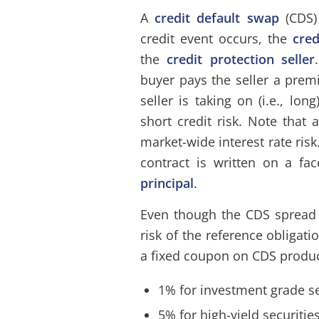
A
credit default swap
(CDS)
credit event occurs, the
cre
the
credit protection seller
buyer pays the seller a pre
seller is taking on (i.e., lon
short credit risk. Note that
market-wide interest rate risk
contract is written on a fa
principal
.
Even though the CDS spread 
risk of the reference obligati
a fixed coupon on CDS produc
1% for investment grade se
5% for high-yield securitie