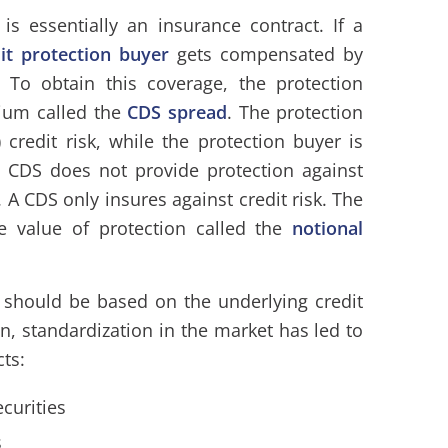
 is essentially an insurance contract. If a
dit protection buyer
gets compensated by
. To obtain this coverage, the protection
mium called the
CDS spread
. The protection
g) credit risk, while the protection buyer is
 a CDS does not provide protection against
. A CDS only insures against credit risk. The
ce value of protection called the
notional
should be based on the underlying credit
on, standardization in the market has led to
ts:
curities
s