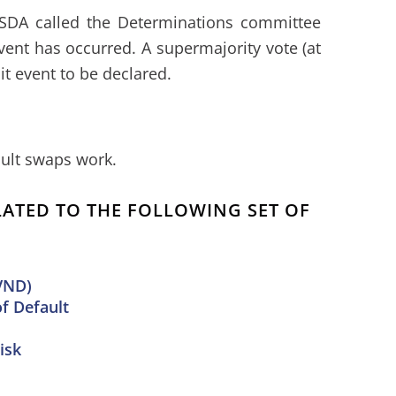
SDA called the Determinations committee
vent has occurred. A supermajority vote (at
dit event to be declared.
ult swaps work.
ELATED TO THE FOLLOWING SET OF
VND)
of Default
isk