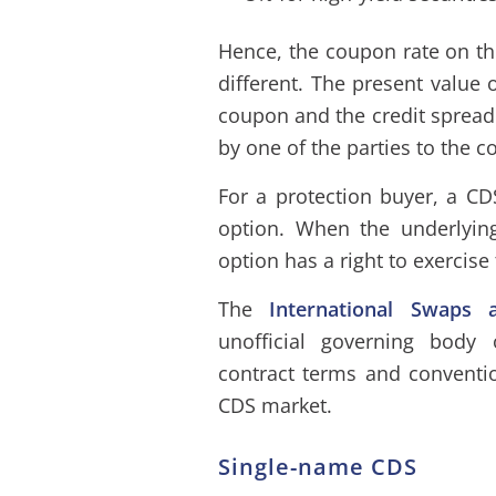
Hence, the coupon rate on th
different. The present value 
coupon and the credit spread 
by one of the parties to the co
For a protection buyer, a CD
option. When the underlyin
option has a right to exercise
The
International Swaps a
unofficial governing body 
contract terms and conventio
CDS market.
Single-name CDS