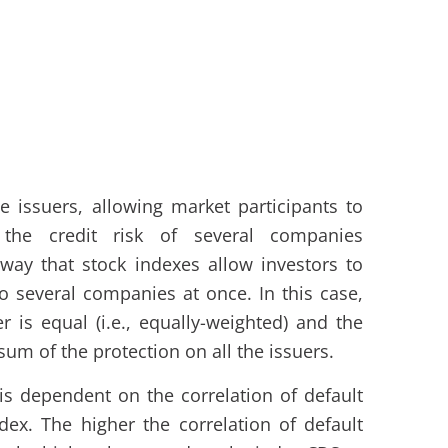
e issuers, allowing market participants to
he credit risk of several companies
way that stock indexes allow investors to
o several companies at once. In this case,
r is equal (i.e., equally-weighted) and the
 sum of the protection on all the issuers.
is dependent on the correlation of default
dex. The higher the correlation of default