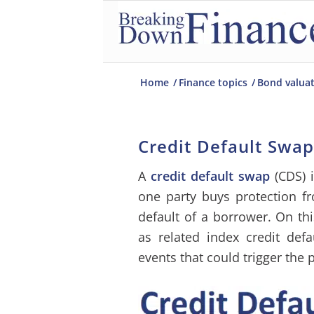
Home
/
Finance topics
/
Bond valua
Credit Default Swap
A
credit default swap
(CDS) i
one party buys protection f
default of a borrower. On th
as related index credit defa
events that could trigger the 