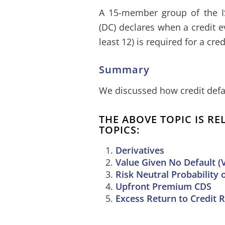
A 15-member group of the I
(DC) declares when a credit e
least 12) is required for a cre
Summary
We discussed how credit defa
THE ABOVE TOPIC IS R
TOPICS:
Derivatives
Value Given No Default (
Risk Neutral Probability 
Upfront Premium CDS
Excess Return to Credit R