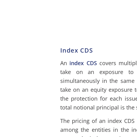
Index CDS
An
index CDS
covers multipl
take on an exposure to t
simultaneously in the same 
take on an equity exposure t
the protection for each issue
total notional principal is the
The pricing of an index CDS 
among the entities in the in