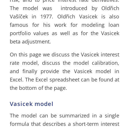
The model was introduced by Oldřich
Vašíček in 1977. Oldřich Vasicek is also
famous for his work for modeling loan
portfolio values as well as for the
Vasicek
beta adjustment
.
On this page we discuss the Vasicek interest
rate model, discuss the model calibration,
and finally provide the Vasicek model in
Excel. The Excel spreadsheet can be found at
the bottom of the page.
Vasicek model
The model can be summarized in a single
formula that describes a short-term interest