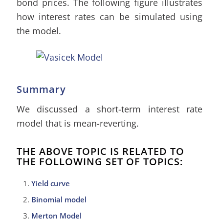
bond prices. The following figure illustrates
how interest rates can be simulated using
the model.
Summary
We discussed a short-term interest rate
model that is mean-reverting.
THE ABOVE TOPIC IS RELATED TO
THE FOLLOWING SET OF TOPICS:
Yield curve
Binomial model
Merton Model