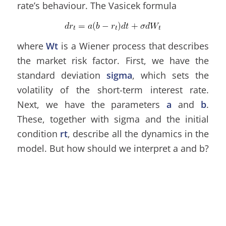
rate’s behaviour. The Vasicek formula
where
Wt
is a Wiener process that describes
the market risk factor. First, we have the
standard deviation
sigma
, which sets the
volatility of the short-term interest rate.
Next, we have the parameters
a
and
b
.
These, together with sigma and the initial
condition
rt
, describe all the dynamics in the
model. But how should we interpret a and b?