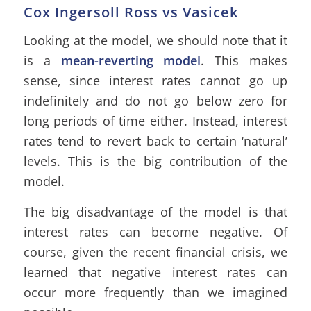
Cox Ingersoll Ross vs Vasicek
Looking at the model, we should note that it
is a
mean-reverting model
. This makes
sense, since interest rates cannot go up
indefinitely and do not go below zero for
long periods of time either. Instead, interest
rates tend to revert back to certain ‘natural’
levels. This is the big contribution of the
model.
The big disadvantage of the model is that
interest rates can become negative. Of
course, given the recent financial crisis, we
learned that negative interest rates can
occur more frequently than we imagined