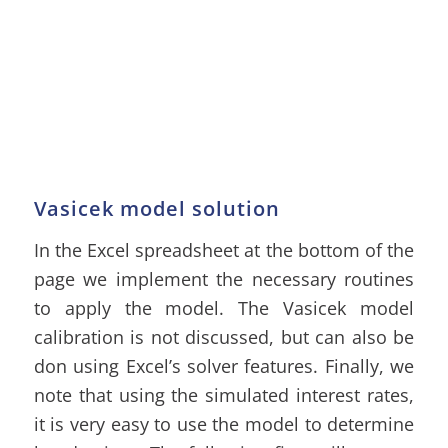
Vasicek model solution
In the Excel spreadsheet at the bottom of the
page we implement the necessary routines
to apply the model. The Vasicek model
calibration is not discussed, but can also be
don using Excel’s solver features. Finally, we
note that using the simulated interest rates,
it is very easy to use the model to determine