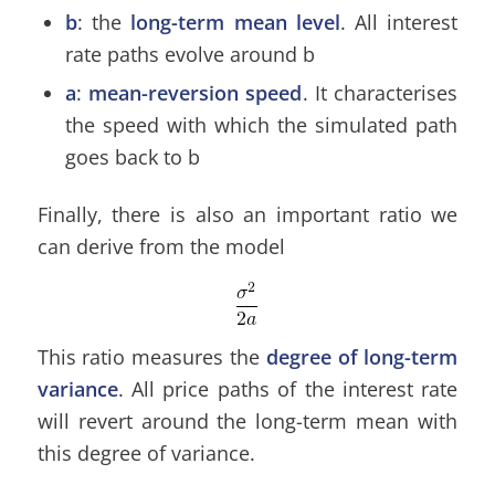
b
: the
long-term mean level
. All interest
rate paths evolve around b
a
:
mean-reversion speed
. It characterises
the speed with which the simulated path
goes back to b
Finally, there is also an important ratio we
can derive from the model
This ratio measures the
degree of long-term
variance
. All price paths of the interest rate
will revert around the long-term mean with
this degree of variance.