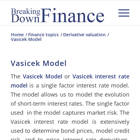
Home
/
Finance topics
/
Derivative valuation
/
Vasicek Model
Vasicek Model
The
Vasicek Model
or
Vasicek interest rate
model
is a single factor interest rate model.
The model allows us to model the evolution
of short-term interest rates. The single factor
used in the model captures market risk. The
Vasicek interest rate model is extensively
used to determine bond prices, model credit
risk, and to price interest rate derivatives.