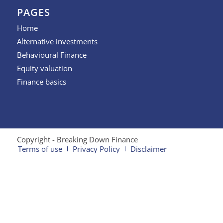
PAGES
Home
Alternative investments
Behavioural Finance
Equity valuation
Finance basics
Copyright - Breaking Down Finance
Terms of use
Privacy Policy
Disclaimer