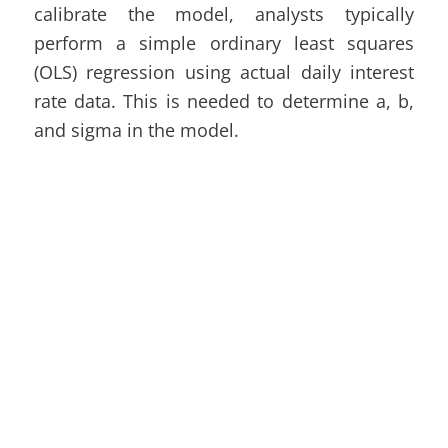
calibrate the model, analysts typically
perform a simple ordinary least squares
(OLS) regression using actual daily interest
rate data. This is needed to determine a, b,
and sigma in the model.