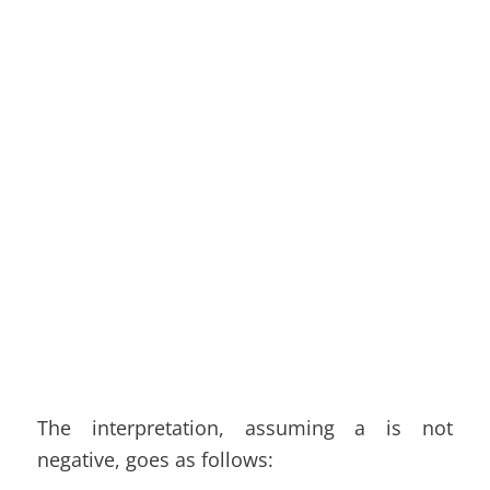
The interpretation, assuming a is not
negative, goes as follows: