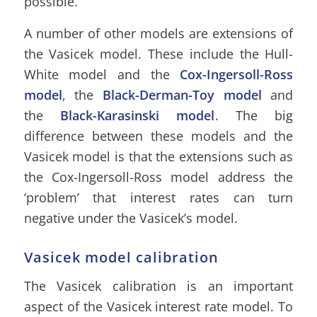
possible.
A number of other models are extensions of
the Vasicek model. These include the Hull-
White model and the
Cox-Ingersoll-Ross
model
, the
Black-Derman-Toy model
and
the
Black-Karasinski model
. The big
difference between these models and the
Vasicek model is that the extensions such as
the Cox-Ingersoll-Ross model address the
‘problem’ that interest rates can turn
negative under the Vasicek’s model.
Vasicek model calibration
The Vasicek calibration is an important
aspect of the Vasicek interest rate model. To