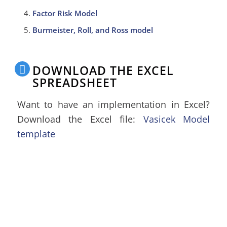
Factor Risk Model
Burmeister, Roll, and Ross model
DOWNLOAD THE EXCEL
SPREADSHEET
Want to have an implementation in Excel?
Download the Excel file:
Vasicek Model
template