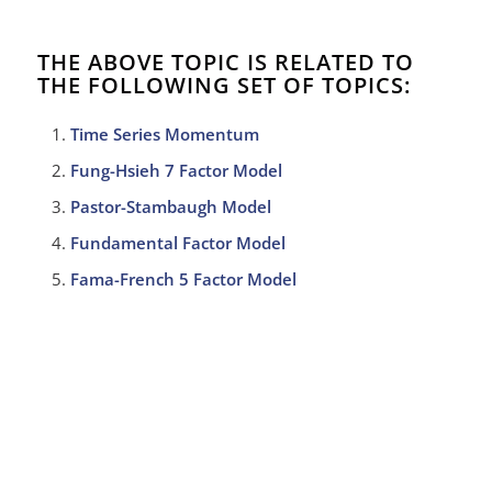
THE ABOVE TOPIC IS RELATED TO
THE FOLLOWING SET OF TOPICS:
Time Series Momentum
Fung-Hsieh 7 Factor Model
Pastor-Stambaugh Model
Fundamental Factor Model
Fama-French 5 Factor Model