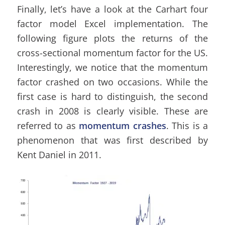
Finally, let’s have a look at the Carhart four
factor model Excel implementation. The
following figure plots the returns of the
cross-sectional momentum factor for the US.
Interestingly, we notice that the momentum
factor crashed on two occasions. While the
first case is hard to distinguish, the second
crash in 2008 is clearly visible. These are
referred to as
momentum crashes
. This is a
phenomenon that was first described by
Kent Daniel in 2011.