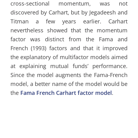
cross-sectional momentum, was not
discovered by Carhart, but by Jegadeesh and
Titman a few years earlier. Carhart
nevertheless showed that the momentum
factor was distinct from the Fama and
French (1993) factors and that it improved
the explanatory of multifactor models aimed
at explaining mutual funds’ performance.
Since the model augments the Fama-French
model, a better name of the model would be
the
Fama French Carhart factor model
.