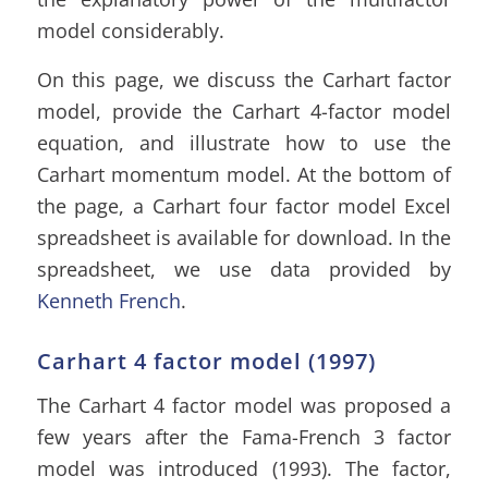
model considerably.
On this page, we discuss the Carhart factor
model, provide the Carhart 4-factor model
equation, and illustrate how to use the
Carhart momentum model. At the bottom of
the page, a Carhart four factor model Excel
spreadsheet is available for download. In the
spreadsheet, we use data provided by
Kenneth French
.
Carhart 4 factor model (1997)
The Carhart 4 factor model was proposed a
few years after the Fama-French 3 factor
model was introduced (1993). The factor,