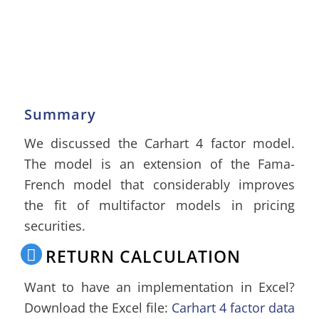
Summary
We discussed the Carhart 4 factor model.
The model is an extension of the Fama-
French model that considerably improves
the fit of multifactor models in pricing
securities.
RETURN CALCULATION
Want to have an implementation in Excel?
Download the Excel file:
Carhart 4 factor data