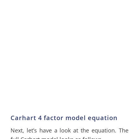
Carhart 4 factor model equation
Next, let’s have a look at the equation. The