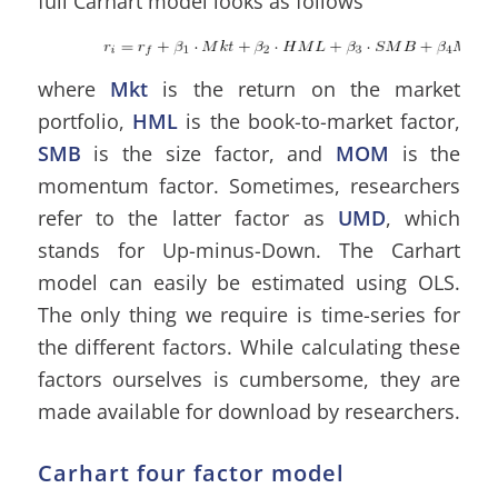
full Carhart model looks as follows
where
Mkt
is the return on the market
portfolio,
HML
is the book-to-market factor,
SMB
is the size factor, and
MOM
is the
momentum factor. Sometimes, researchers
refer to the latter factor as
UMD
, which
stands for Up-minus-Down. The Carhart
model can easily be estimated using OLS.
The only thing we require is time-series for
the different factors. While calculating these
factors ourselves is cumbersome, they are
made available for download by researchers.
Carhart four factor model