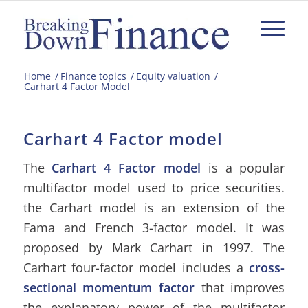
Home
/
Finance topics
/
Equity valuation
/
Carhart 4 Factor Model
Carhart 4 Factor model
The
Carhart 4 Factor model
is a popular
multifactor model used to price securities.
the Carhart model is an extension of the
Fama and French 3-factor model. It was
proposed by Mark Carhart in 1997. The
Carhart four-factor model includes a
cross-
sectional momentum factor
that improves
the explanatory power of the multifactor