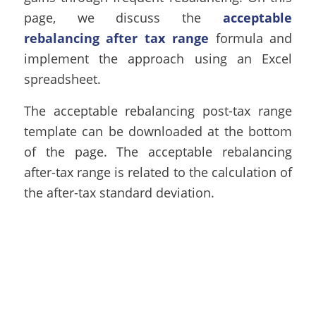
page, we discuss the
acceptable
rebalancing after tax range
formula and
implement the approach using an Excel
spreadsheet.
The acceptable rebalancing post-tax range
template can be downloaded at the bottom
of the page. The acceptable rebalancing
after-tax range is related to the calculation of
the
after-tax standard deviation
.