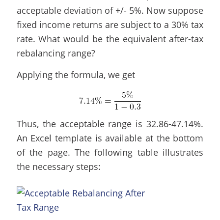
acceptable deviation of +/- 5%. Now suppose
fixed income returns are subject to a 30% tax
rate. What would be the equivalent after-tax
rebalancing range?
Applying the formula, we get
Thus, the acceptable range is 32.86-47.14%.
An Excel template is available at the bottom
of the page. The following table illustrates
the necessary steps: