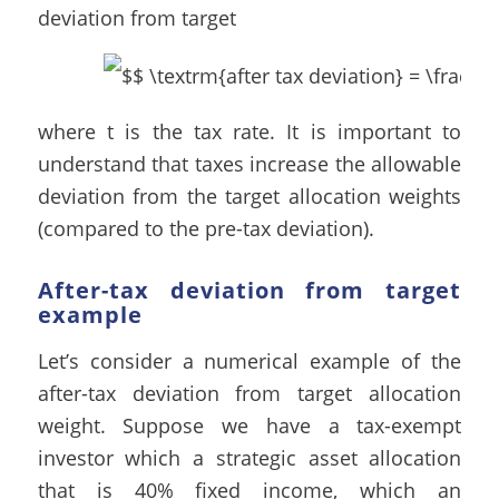
deviation from target
where t is the tax rate. It is important to
understand that taxes increase the allowable
deviation from the target allocation weights
(compared to the pre-tax deviation).
After-tax deviation from target
example
Let’s consider a numerical example of the
after-tax deviation from target allocation
weight. Suppose we have a tax-exempt
investor which a strategic asset allocation
that is 40% fixed income, which an