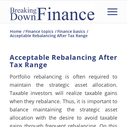
Home
/
Finance topics
/
Finance basics
/
Acceptable Rebalancing After Tax Range
Acceptable Rebalancing After
Tax Range
Portfolio rebalancing is often required to
maintain the strategic asset allocation.
Taxable investors will realize taxable gains
when they rebalance. Thus, it is important to
balance maintaining the strategic asset
allocation with the desire to avoid taxable
gains through frequent rebalancing.
On this