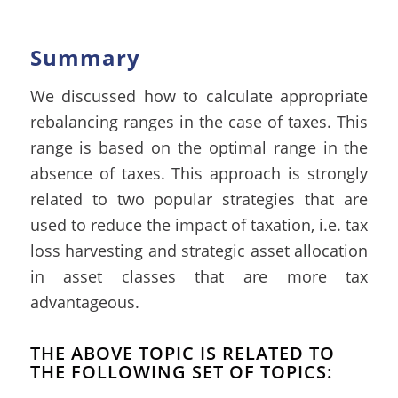
Summary
We discussed how to calculate appropriate
rebalancing ranges in the case of taxes. This
range is based on the optimal range in the
absence of taxes. This approach is strongly
related to two popular strategies that are
used to reduce the impact of taxation, i.e. tax
loss harvesting and strategic asset allocation
in asset classes that are more tax
advantageous.
THE ABOVE TOPIC IS RELATED TO
THE FOLLOWING SET OF TOPICS: