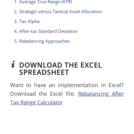
Average True Range (ATR)
Strategic versus Tactical Asset Allocation
Tax Alpha
After-tax Standard Deviation
Rebalancing Approaches
DOWNLOAD THE EXCEL
SPREADSHEET
Want to have an implementation in Excel?
Download the Excel file:
Rebalancing After
Tax Range Calculator