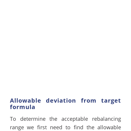
Allowable deviation from target
formula
To determine the acceptable rebalancing
range we first need to find the allowable