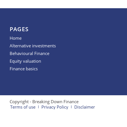
PAGES
Home
Alternative investments
Behavioural Finance
Equity valuation
Finance basics
Copyright - Breaking Down Finance
Terms of use
Privacy Policy
Disclaimer