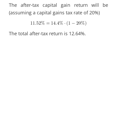
The after-tax capital gain return will be
(assuming a capital gains tax rate of 20%)
The total after-tax return is 12.64%.