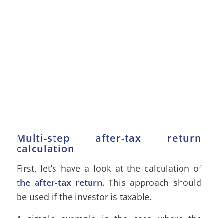
Multi-step after-tax return
calculation
First, let’s have a look at the calculation of
the after-tax return
. This approach should
be used if the investor is taxable.