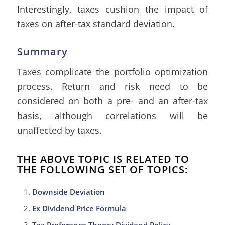
Interestingly, taxes cushion the impact of
taxes on after-tax standard deviation.
Summary
Taxes complicate the portfolio optimization
process. Return and risk need to be
considered on both a pre- and an after-tax
basis, although correlations will be
unaffected by taxes.
THE ABOVE TOPIC IS RELATED TO
THE FOLLOWING SET OF TOPICS:
Downside Deviation
Ex Dividend Price Formula