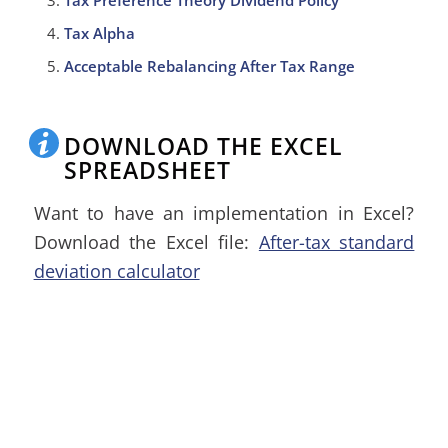
Tax Preference Theory Dividend Policy
Tax Alpha
Acceptable Rebalancing After Tax Range
DOWNLOAD THE EXCEL
SPREADSHEET
Want to have an implementation in Excel?
Download the Excel file:
After-tax standard
deviation calculator