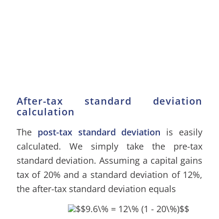
After-tax standard deviation
calculation
The
post-tax standard deviation
is easily
calculated. We simply take the pre-tax
standard deviation. Assuming a capital gains
tax of 20% and a standard deviation of 12%,
the after-tax standard deviation equals