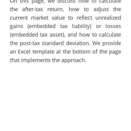
On this page, we discuss how to calculate
the after-tax return, how to adjust the
current market value to reflect unrealized
gains (embedded tax liability) or losses
(embedded tax asset), and how to calculate
the post-tax standard deviation. We provide
an
Excel
template at the bottom of the page
that implements the approach.