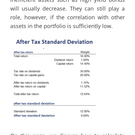
will usually decrease. They can still play a
role, however, if the correlation with other
assets in the portfolio is sufficiently low.