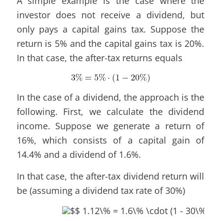
A simple example is the case where the
investor does not receive a dividend, but
only pays a capital gains tax. Suppose the
return is 5% and the capital gains tax is 20%.
In that case, the after-tax returns equals
In the case of a dividend, the approach is the
following. First, we calculate the dividend
income. Suppose we generate a return of
16%, which consists of a capital gain of
14.4% and a dividend of 1.6%.
In that case, the after-tax dividend return will
be (assuming a dividend tax rate of 30%)