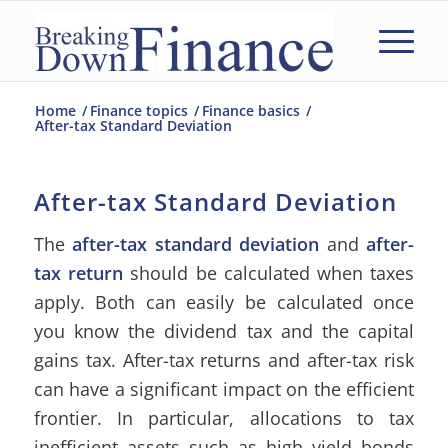
Home
/
Finance topics
/
Finance basics
/
After-tax Standard Deviation
After-tax Standard Deviation
The
after-tax standard deviation
and
after-
tax return
should be calculated when taxes
apply. Both can easily be calculated once
you know the dividend tax and the capital
gains tax. After-tax returns and after-tax risk
can have a significant impact on the efficient
frontier. In particular, allocations to tax
inefficient assets such as high yield bonds