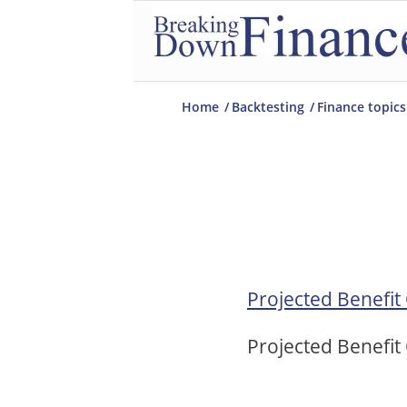
Home
/
Backtesting
/
Finance topics
Projected Benefit
Projected Benefit