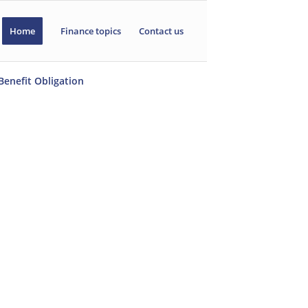
Home
Finance topics
Contact us
Benefit Obligation