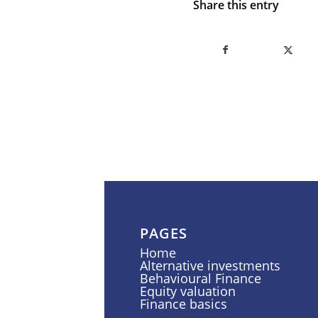
Share this entry
PAGES
Home
Alternative investments
Behavioural Finance
Equity valuation
Finance basics