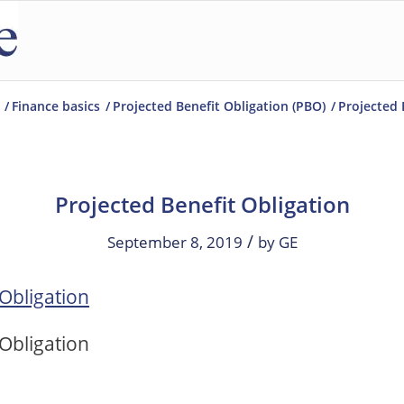
/
Finance basics
/
Projected Benefit Obligation (PBO)
/
Projected 
Projected Benefit Obligation
/
September 8, 2019
by
GE
 Obligation
 Obligation