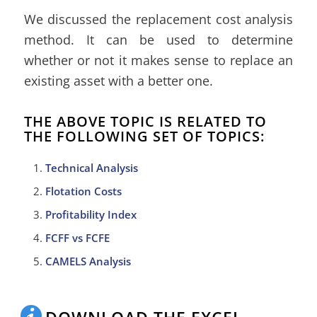
We discussed the replacement cost analysis
method. It can be used to determine
whether or not it makes sense to replace an
existing asset with a better one.
THE ABOVE TOPIC IS RELATED TO
THE FOLLOWING SET OF TOPICS:
Technical Analysis
Flotation Costs
Profitability Index
FCFF vs FCFE
CAMELS Analysis