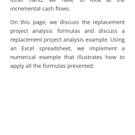
incremental cash flows.
On this page, we discuss the replacement
project analysis formulas and discuss a
replacement project analysis example. Using
an Excel spreadsheet, we implement a
numerical example that illustrates how to
apply all the formulas presented.