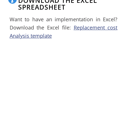
DOWNLOAD THE EXCEL
SPREADSHEET
Want to have an implementation in Excel?
Download the Excel file:
Replacement cost
Analysis template