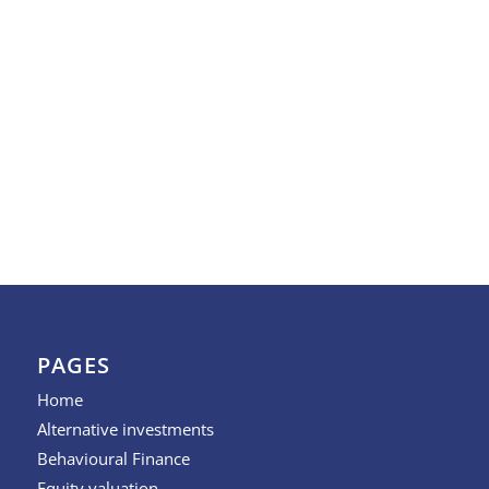
PAGES
Home
Alternative investments
Behavioural Finance
Equity valuation