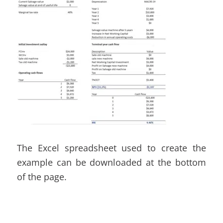
The Excel spreadsheet used to create the
example can be downloaded at the bottom
of the page.