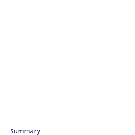
Summary