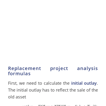
Replacement project analysis
formulas
First, we need to calculate the
initial outlay
.
The initial outlay has to reflect the sale of the
old asset