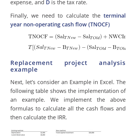
expense, and
D
is the tax rate.
Finally, we need to calculate the
terminal
year non-operating cash flow (TNOCF)
Replacement project analysis
example
Next, let’s consider an Example in Excel. The
following table shows the implementation of
an example. We implement the above
formulas to calculate all the cash flows and
then calculate the IRR.