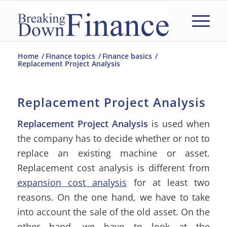
Home
/
Finance topics
/
Finance basics
/
Replacement Project Analysis
Replacement Project Analysis
Replacement Project Analysis
is used when
the company has to decide whether or not to
replace an existing machine or asset.
Replacement cost analysis is different from
expansion cost analysis
for at least two
reasons. On the one hand, we have to take
into account the sale of the old asset. On the
other hand, we have to look at the