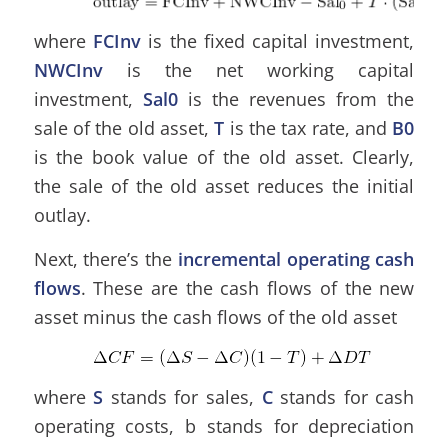
where
FCInv
is the fixed capital investment,
NWCInv
is the net working capital
investment,
Sal0
is the revenues from the
sale of the old asset,
T
is the tax rate, and
B0
is the book value of the old asset. Clearly,
the sale of the old asset reduces the initial
outlay.
Next, there’s the
incremental operating cash
flows
. These are the cash flows of the new
asset minus the cash flows of the old asset
where
S
stands for sales,
C
stands for cash
operating costs, b stands for depreciation