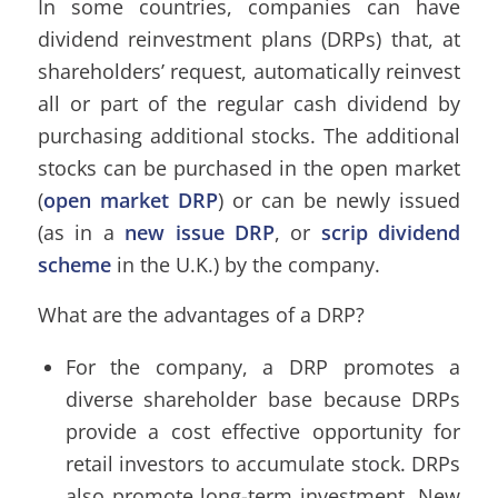
In some countries, companies can have
dividend reinvestment plans (DRPs) that, at
shareholders’ request, automatically reinvest
all or part of the regular cash dividend by
purchasing additional stocks. The additional
stocks can be purchased in the open market
(
open market DRP
) or can be newly issued
(as in a
new issue DRP
, or
scrip dividend
scheme
in the U.K.) by the company.
What are the advantages of a DRP?
For the company, a DRP promotes a
diverse shareholder base because DRPs
provide a cost effective opportunity for
retail investors to accumulate stock. DRPs
also promote long-term investment. New