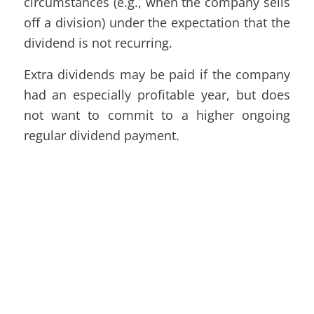
circumstances (e.g., when the company sells
off a division) under the expectation that the
dividend is not recurring.
Extra dividends may be paid if the company
had an especially profitable year, but does
not want to commit to a higher ongoing
regular dividend payment.