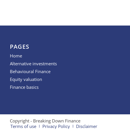
PAGES
Home
Alternative investments
Behavioural Finance
Equity valuation
Finance basics
Copyright - Breaking Down Finance
Terms of use
Privacy Policy
Disclaimer