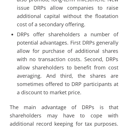
issue DRPs allow companies to raise
additional capital without the floatation
cost of a secondary offering.
DRPs offer shareholders a number of
potential advantages. First DRPs generally
allow for purchase of additional shares
with no transaction costs. Second, DRPs
allow shareholders to benefit from cost
averaging. And third, the shares are
sometimes offered to DRP participants at
a discount to market price.
The main advantage of DRPs is that
shareholders may have to cope with
additional record keeping for tax purposes.