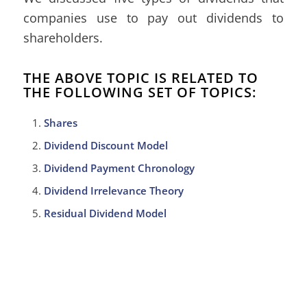
companies use to pay out dividends to
shareholders.
THE ABOVE TOPIC IS RELATED TO
THE FOLLOWING SET OF TOPICS:
Shares
Dividend Discount Model
Dividend Payment Chronology
Dividend Irrelevance Theory
Residual Dividend Model