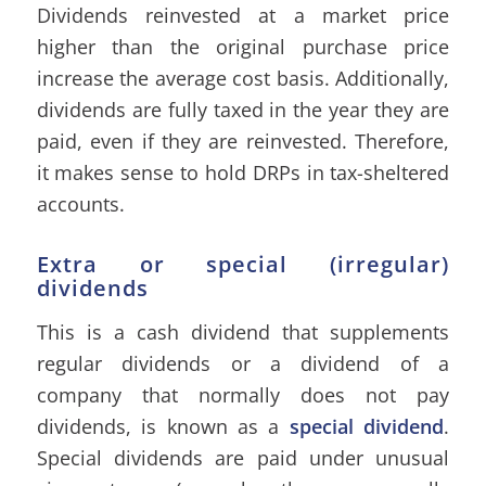
Dividends reinvested at a market price
higher than the original purchase price
increase the average cost basis. Additionally,
dividends are fully taxed in the year they are
paid, even if they are reinvested. Therefore,
it makes sense to hold DRPs in tax-sheltered
accounts.
Extra or special (irregular)
dividends
This is a cash dividend that supplements
regular dividends or a dividend of a
company that normally does not pay
dividends, is known as a
special dividend
.
Special dividends are paid under unusual