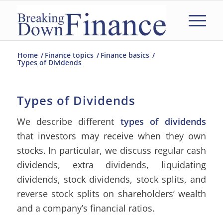
Home
/
Finance topics
/
Finance basics
/
Types of Dividends
Types of Dividends
We describe different
types of dividends
that investors may receive when they own
stocks. In particular, we discuss regular cash
dividends, extra dividends, liquidating
dividends, stock dividends, stock splits, and
reverse stock splits on shareholders’ wealth
and a company’s financial ratios.