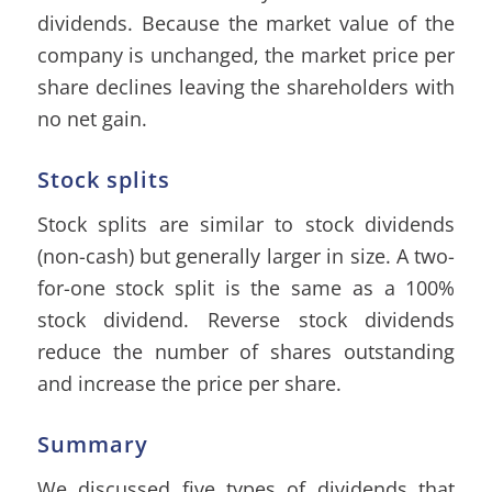
dividends. Because the market value of the
company is unchanged, the market price per
share declines leaving the shareholders with
no net gain.
Stock splits
Stock splits are similar to stock dividends
(non-cash) but generally larger in size. A two-
for-one stock split is the same as a 100%
stock dividend. Reverse stock dividends
reduce the number of shares outstanding
and increase the price per share.
Summary
We discussed five types of dividends that