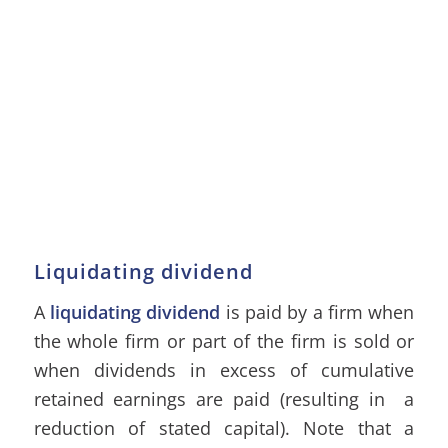
Liquidating dividend
A
liquidating dividend
is paid by a firm when
the whole firm or part of the firm is sold or
when dividends in excess of cumulative
retained earnings are paid (resulting in a
reduction of stated capital). Note that a