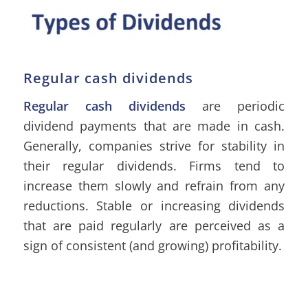
Regular cash dividends
Regular cash dividends
are periodic
dividend payments that are made in cash.
Generally, companies strive for stability in
their regular dividends. Firms tend to
increase them slowly and refrain from any
reductions. Stable or increasing dividends
that are paid regularly are perceived as a
sign of consistent (and growing) profitability.