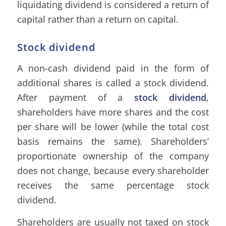
liquidating dividend is considered a return of
capital rather than a return on capital.
Stock dividend
A non-cash dividend paid in the form of
additional shares is called a stock dividend.
After payment of a
stock dividend
,
shareholders have more shares and the cost
per share will be lower (while the total cost
basis remains the same). Shareholders’
proportionate ownership of the company
does not change, because every shareholder
receives the same percentage stock
dividend.
Shareholders are usually not taxed on stock