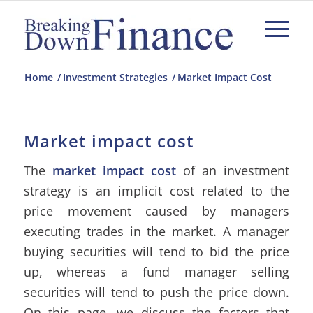
Home
/
Investment Strategies
/
Market Impact Cost
Market impact cost
The
market impact cost
of an investment
strategy is an implicit cost related to the
price movement caused by managers
executing trades in the market. A manager
buying securities will tend to bid the price
up, whereas a fund manager selling
securities will tend to push the price down.
On this page, we discuss the factors that