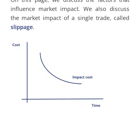
influence market impact. We also discuss
the market impact of a single trade, called
slippage
.