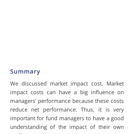
Summary
We discussed market impact cost. Market
impact costs can have a big influence on
managers’ performance because these costs
reduce net performance. Thus, it is very
important for fund managers to have a good
understanding of the impact of their own