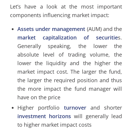
Let’s have a look at the most important
components influencing market impact:
Assets under management
(AUM) and the
market capitalization of securitie
s.
Generally speaking, the lower the
absolute level of trading volume, the
lower the liquidity and the higher the
market impact cost. The larger the fund,
the larger the required position and thus
the more impact the fund manager will
have on the price
Higher portfolio
turnover
and shorter
investment horizons
will generally lead
to higher market impact costs