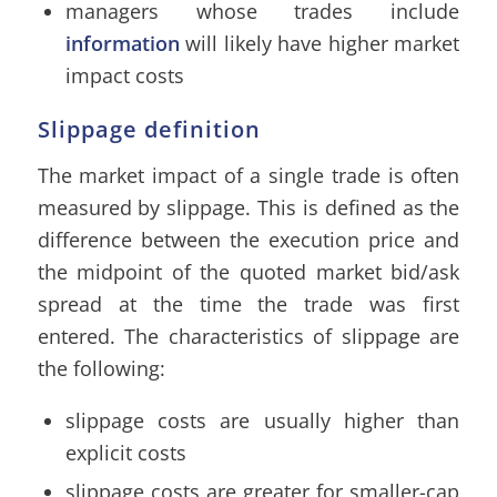
managers whose trades include
information
will likely have higher market
impact costs
Slippage definition
The market impact of a single trade is often
measured by slippage. This is defined as the
difference between the execution price and
the midpoint of the quoted market bid/ask
spread at the time the trade was first
entered. The characteristics of slippage are
the following:
slippage costs are usually higher than
explicit costs
slippage costs are greater for smaller-cap