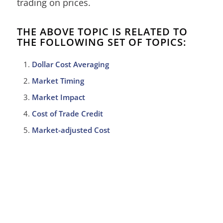
trading on prices.
THE ABOVE TOPIC IS RELATED TO
THE FOLLOWING SET OF TOPICS:
Dollar Cost Averaging
Market Timing
Market Impact
Cost of Trade Credit
Market-adjusted Cost