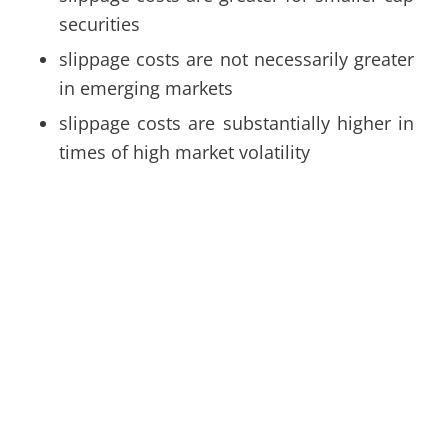
securities
slippage costs are not necessarily greater
in emerging markets
slippage costs are substantially higher in
times of high market volatility