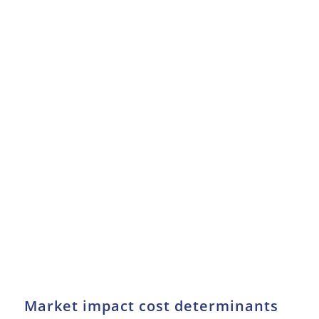
Market impact cost determinants