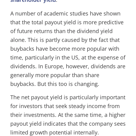
A number of academic studies have shown
that the total payout yield is more predictive
of future returns than the dividend yield
alone. This is partly caused by the fact that
buybacks have become more popular with
time, particularly in the US, at the expense of
dividends. In Europe, however, dividends are
generally more popular than share
buybacks. But this too is changing.
The net payout yield is particularly important
for investors that seek steady income from
their investments. At the same time, a higher
payout yield indicates that the company sees
limited growth potential internally.