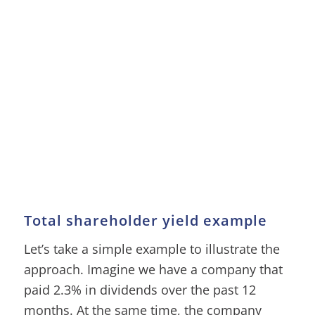
Total shareholder yield example
Let’s take a simple example to illustrate the
approach. Imagine we have a company that
paid 2.3% in dividends over the past 12
months. At the same time, the company