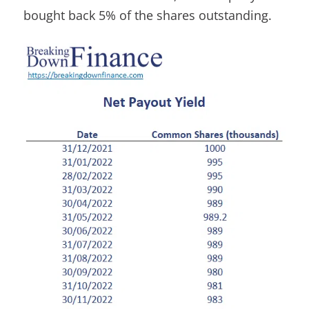
bought back 5% of the shares outstanding.