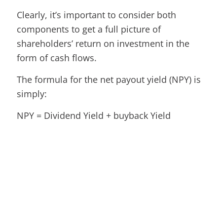
Clearly, it’s important to consider both
components to get a full picture of
shareholders’ return on investment in the
form of cash flows.
The formula for the net payout yield (NPY) is
simply:
NPY = Dividend Yield + buyback Yield