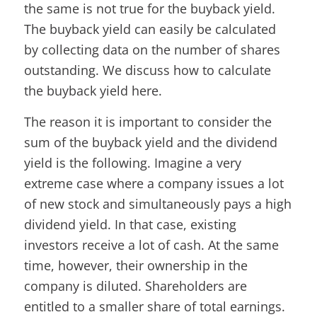
the same is not true for the buyback yield.
The buyback yield can easily be calculated
by collecting data on the number of shares
outstanding. We discuss how to calculate
the buyback yield here.
The reason it is important to consider the
sum of the buyback yield and the dividend
yield is the following. Imagine a very
extreme case where a company issues a lot
of new stock and simultaneously pays a high
dividend yield. In that case, existing
investors receive a lot of cash. At the same
time, however, their ownership in the
company is diluted. Shareholders are
entitled to a smaller share of total earnings.