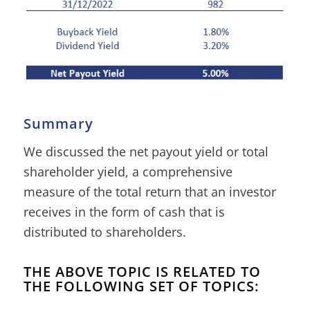
Summary
We discussed the net payout yield or total
shareholder yield, a comprehensive
measure of the total return that an investor
receives in the form of cash that is
distributed to shareholders.
THE ABOVE TOPIC IS RELATED TO
THE FOLLOWING SET OF TOPICS: