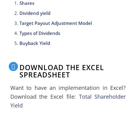
Shares
Dividend yield
Target Payout Adjustment Model
Types of Dividends
Buyback Yield
DOWNLOAD THE EXCEL
SPREADSHEET
Want to have an implementation in Excel?
Download the Excel file:
Total Shareholder
Yield