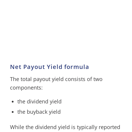
Net Payout Yield formula
The total payout yield consists of two
components:
the dividend yield
the buyback yield
While the dividend yield is typically reported