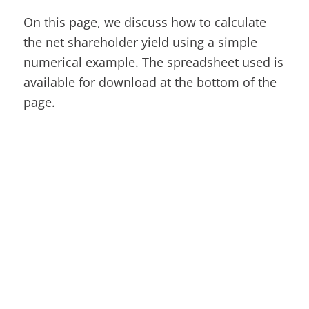
On this page, we discuss how to calculate
the net shareholder yield using a simple
numerical example. The spreadsheet used is
available for download at the bottom of the
page.