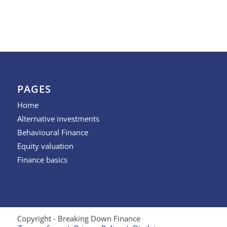
PAGES
Home
Alternative investments
Behavioural Finance
Equity valuation
Finance basics
Copyright - Breaking Down Finance