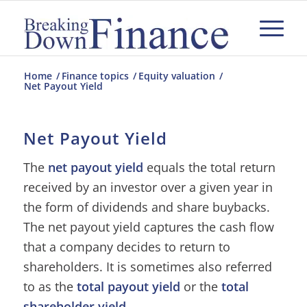
Home
/
Finance topics
/
Equity valuation
/
Net Payout Yield
Net Payout Yield
The
net payout yield
equals the total return
received by an investor over a given year in
the form of dividends and share buybacks.
The net payout yield captures the cash flow
that a company decides to return to
shareholders. It is sometimes also referred
to as the
total payout yield
or the
total
shareholder yield
.