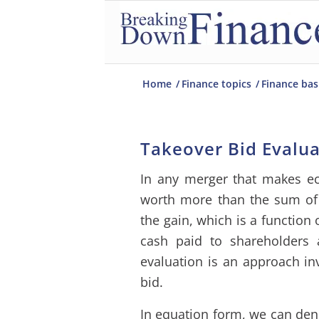
Home
/
Finance topics
/
Finance bas
Takeover Bid Evalu
In any merger that makes e
worth more than the sum of t
the gain, which is a function
cash paid to shareholders 
evaluation is an approach in
bid.
In equation form, we can den