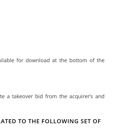
ailable for download at the bottom of the
e a takeover bid from the acquirer’s and
ELATED TO THE FOLLOWING SET OF