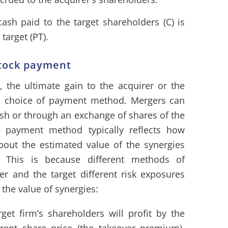
ash paid to the target shareholders (C) is
 target (PT).
tock payment
, the ultimate gain to the acquirer or the
the choice of payment method. Mergers can
sh or through an exchange of shares of the
 payment method typically reflects how
bout the estimated value of the synergies
. This is because different methods of
er and the target different risk exposures
 the value of synergies:
get firm’s shareholders will profit by the
rent share price (the takeover premium).