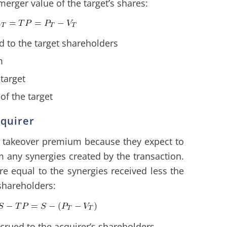
merger value of the target’s shares:
d to the target shareholders
m
 target
of the target
cquirer
 a takeover premium because they expect to
 any synergies created by the transaction.
ore equal to the synergies received less the
shareholders:
crued to the acquirer’s shareholders.