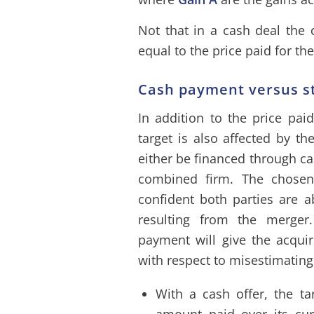
Not that in a cash deal the c
equal to the price paid for the
Cash payment versus s
In addition to the price paid
target is also affected by 
either be financed through ca
combined firm. The chosen
confident both parties are a
resulting from the merger
payment will give the acquir
with respect to misestimating
With a cash offer, the tar
amount paid over its cur