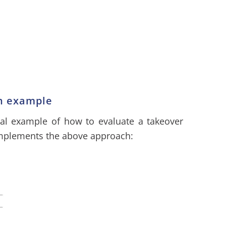
on example
cal example of how to evaluate a takeover
implements the above approach: