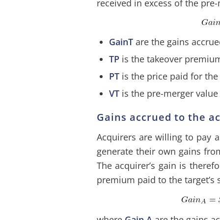
received in excess of the pre-
GainT
are the gains accrue
TP
is the takeover premiu
PT
is the price paid for the
VT
is the pre-merger value 
Gains accrued to the a
Acquirers are willing to pay
generate their own gains from
The acquirer’s gain is theref
premium paid to the target’s 
where
Gain A
are the gains ac