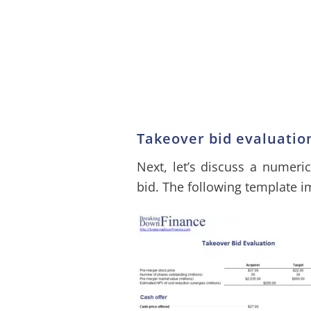
Takeover bid evaluati
Next, let’s discuss a numeri
bid. The following template 