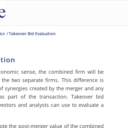
ics
/
Takeover Bid Evaluation
ation
conomic sense, the combined firm will be
he two separate firms. This difference is
 of synergies created by the merger and any
as part of the transaction. Takeover bid
vestors and analysts can use to evaluate a
ote the post-merger value of the combined