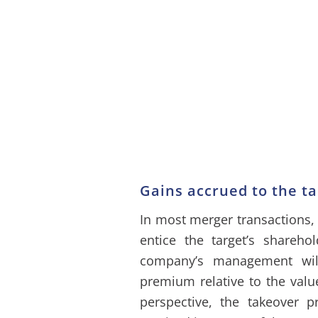
Gains accrued to the ta
In most merger transactions,
entice the target’s shareh
company’s management will
premium relative to the valu
perspective, the takeover