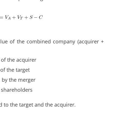
alue of the combined company (acquirer +
 of the acquirer
of the target
d by the merger
t shareholders
d to the target and the acquirer.