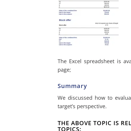
The Excel spreadsheet is av
page;
Summary
We discussed how to evaluat
target’s perspective.
THE ABOVE TOPIC IS R
TOPICS: