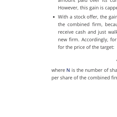
However, this gain is capp
With a stock offer, the gai
the combined firm, becau
receive cash and just wal
new firm. Accordingly, fo
for the price of the target:
where
N
is the number of sha
per share of the combined fi