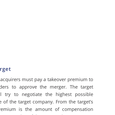
rget
 acquirers must pay a takeover premium to
olders to approve the merger. The target
 try to negotiate the highest possible
e of the target company. From the target’s
 premium is the amount of compensation