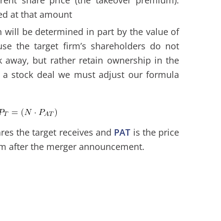
ed at that amount
n will be determined in part by the value of
se the target firm’s shareholders do not
k away, but rather retain ownership in the
r a stock deal we must adjust our formula
res the target receives and
PAT
is the price
rm after the merger announcement.