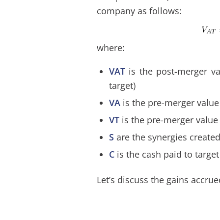
company as follows:
where:
VAT
is the post-merger v
target)
VA
is the pre-merger value
VT
is the pre-merger value 
S
are the synergies create
C
is the cash paid to targe
Let’s discuss the gains accrue